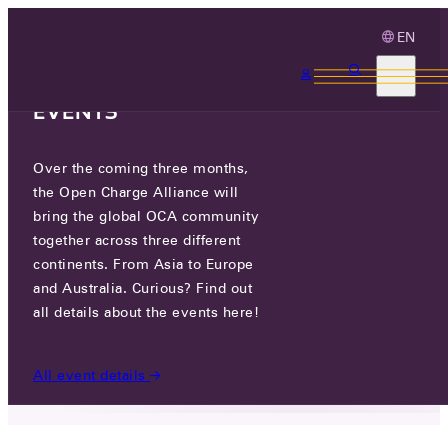
EN
3 MONTHS, 3
CONTINENTS, 3 OCA
EVENTS
Over the coming three months,
NEW EDITIONS OF THE OCPP 2.1
the Open Charge Alliance will
AND 2.0.1 NOW AVAILABLE!
bring the global OCA community
together across three different
continents. From Asia to Europe
THU 04 DEC 2025
and Australia. Curious? Find out
all details about the events here!
NEWS
/
NEW EDITIONS OF THE OCPP 2.1 AND 2.0.1
NOW AVAILABLE!
All event details