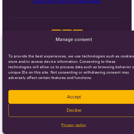
Subscribe to the OCA Newsletter
Manage consent
Careers
Terms of Service
Privacy policy
To provide the best experiences, we use technologies such as cookies
store and/or access device information. Consenting to these
© 2026 - All rights reserved
technologies will allow us to process data such as browsing behavior o
unique IDs on this site. Not consenting or withdrawing consent may
adversely affect certain features and functions.
WEBSITE BY
SMEDERS
Accept
Decline
Privacy policy