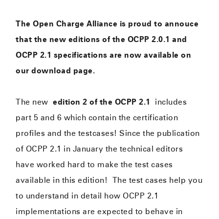
The Open Charge Alliance is proud to annouce
that the new editions of the OCPP 2.0.1 and
OCPP 2.1 specifications are now available on
our download page.
The new
edition 2 of the OCPP 2.1
includes
part 5 and 6 which contain the certification
profiles and the testcases! Since the publication
of OCPP 2.1 in January the technical editors
have worked hard to make the test cases
available in this edition! The test cases help you
to understand in detail how OCPP 2.1
implementations are expected to behave in