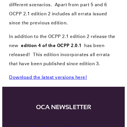
different scenarios. Apart from part 5 and 6
OCPP 2.1 edition 2 includes all errata issued
since the previous edition.
In addition to the OCPP 2.1 edition 2 release the
new
edition 4 of the OCPP 2.0.1
has been
released! This edition incorporates all errata
that have been published since edition 3.
Download the latest versions here!
OCA NEWSLETTER