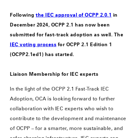
Following
the IEC approval of OCPP 2.0.1
in
December 2024, OCPP 2.1 has now been
submitted for fast-track adoption as well. The
IEC voting process
for OCPP 2.1 Edition 1
(OCPP2.1ed1) has started.
Liaison Membership for IEC experts
In the light of the OCPP 2.1 Fast-Track IEC
Adoption, OCA is looking forward to further
collaboration with IEC experts who wish to
contribute to the development and maintenance
of OCPP – for a smarter, more sustainable, and