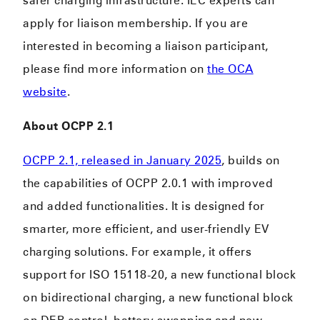
safer charging infrastructure. IEC experts can
apply for liaison membership. If you are
interested in becoming a liaison participant,
please find more information on
the OCA
website
.
About OCPP 2.1
OCPP 2.1, released in January 2025
, builds on
the capabilities of OCPP 2.0.1 with improved
and added functionalities. It is designed for
smarter, more efficient, and user-friendly EV
charging solutions. For example, it offers
support for ISO 15118-20, a new functional block
on bidirectional charging, a new functional block