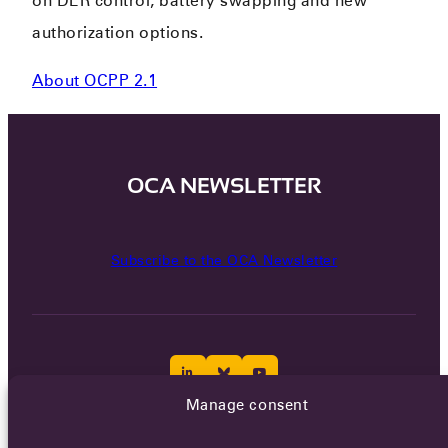
on DER control, battery swapping and new
authorization options.
About OCPP 2.1
OCA NEWSLETTER
Subscribe to the OCA Newsletter
Manage consent
Careers
Terms of Service
Privacy policy