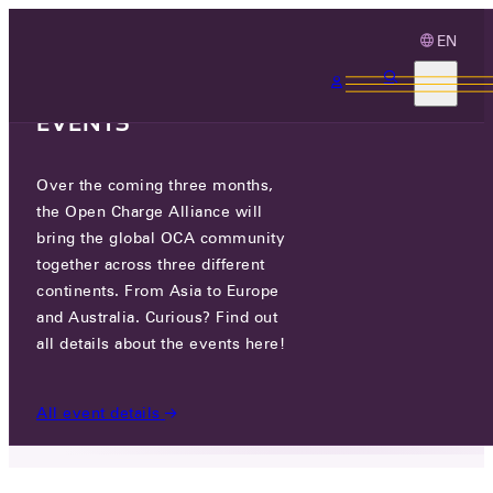
EN
3 MONTHS, 3
CONTINENTS, 3 OCA
EVENTS
Over the coming three months,
OCPP 2.1 IS SUBMITTED FOR
the Open Charge Alliance will
FAST-TRACK IEC ADOPTION
bring the global OCA community
together across three different
continents. From Asia to Europe
FRI 13 JUN 2025
and Australia. Curious? Find out
all details about the events here!
NEWS
/
OCPP 2.1 IS SUBMITTED FOR FAST-TRACK IEC
ADOPTION
All event details