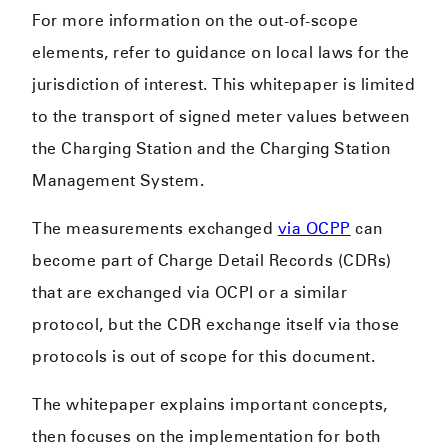
For more information on the out-of-scope
elements, refer to guidance on local laws for the
jurisdiction of interest. This whitepaper is limited
to the transport of signed meter values between
the Charging Station and the Charging Station
Management System.
The measurements exchanged
via OCPP
can
become part of Charge Detail Records (CDRs)
that are exchanged via OCPI or a similar
protocol, but the CDR exchange itself via those
protocols is out of scope for this document.
The whitepaper explains important concepts,
then focuses on the implementation for both