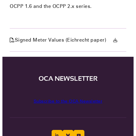
OCPP 1.6 and the OCPP 2.x series.
Signed Meter Values (Eichrecht paper)
OCA NEWSLETTER
Subscribe to the OCA Newsletter