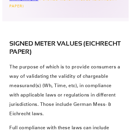
PAPER)
SIGNED METER VALUES (EICHRECHT
PAPER)
The purpose of which is to provide consumers a
way of validating the validity of chargeable
measurand(s) (Wh, Time, etc), in compliance
with applicable laws or regulations in different
jurisdictions. Those include German Mess- &
Eichrecht laws.
Full compliance with these laws can include