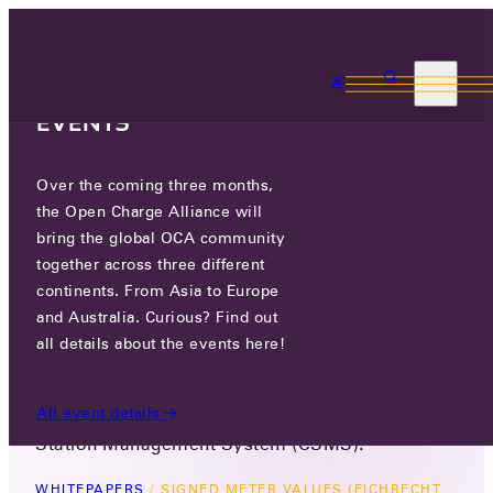
3 MONTHS, 3
CONTINENTS, 3 OCA
EVENTS
Over the coming three months,
SIGNED METER VALUES
the Open Charge Alliance will
(EICHRECHT PAPER)
bring the global OCA community
together across three different
February 10, 2025
continents. From Asia to Europe
Version 1.0
and Australia. Curious? Find out
This OCPP whitepaper outlines the standardized
all details about the events here!
method for sharing signed meter values
between a Charging Station (CS) and a Charging
All event details
Station Management System (CSMS).
WHITEPAPERS
/
SIGNED METER VALUES (EICHRECHT