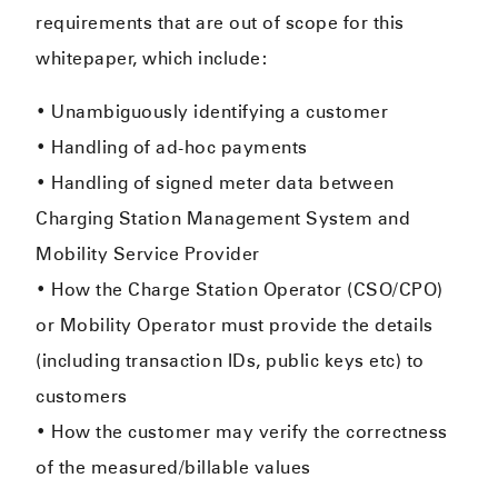
requirements that are out of scope for this
whitepaper, which include:
• Unambiguously identifying a customer
• Handling of ad-hoc payments
• Handling of signed meter data between
Charging Station Management System and
Mobility Service Provider
• How the Charge Station Operator (CSO/CPO)
or Mobility Operator must provide the details
(including transaction IDs, public keys etc) to
customers
• How the customer may verify the correctness
of the measured/billable values