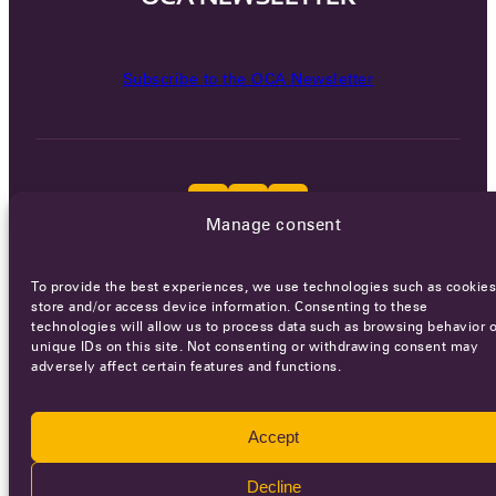
Subscribe to the OCA Newsletter
Manage consent
Careers
Terms of Service
Privacy policy
To provide the best experiences, we use technologies such as cookies
store and/or access device information. Consenting to these
© 2026 - All rights reserved
technologies will allow us to process data such as browsing behavior o
unique IDs on this site. Not consenting or withdrawing consent may
adversely affect certain features and functions.
WEBSITE BY
SMEDERS
Accept
Decline