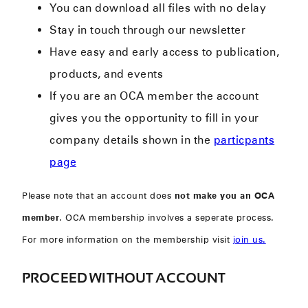
You can download all files with no delay
Stay in touch through our newsletter
Have easy and early access to publication,
products, and events
If you are an OCA member the account
gives you the opportunity to fill in your
company details shown in the
particpants
page
Please note that an account does
not make you an OCA
member
. OCA membership involves a seperate process.
For more information on the membership visit
join us.
PROCEED WITHOUT ACCOUNT