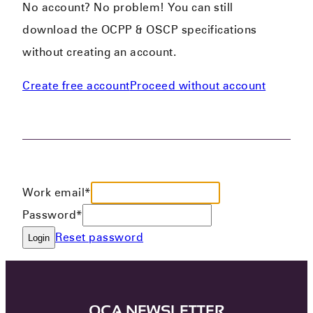
No account? No problem! You can still
download the OCPP & OSCP specifications
without creating an account.
Create free account
Proceed without account
Work email*
Password*
Reset password
Login
OCA NEWSLETTER