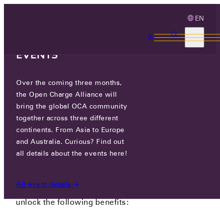
EN
3 MONTHS, 3
CONTINENTS, 3 OCA
EVENTS
SIGN IN
Over the coming three months,
the Open Charge Alliance will
bring the global OCA community
NEWS
/
SIGN IN
together across three different
continents. From Asia to Europe
and Australia. Curious? Find out
CREATE AN ACCOUNT
all details about the events here!
As OCPP enthausiast you can now create an free
All event details
account on our website. With a free account, you
unlock the following benefits: