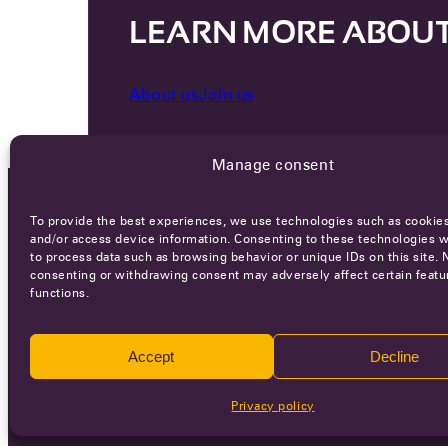
LEARN MORE ABOU
About us
Join us
Manage consent
To provide the best experiences, we use technologies such as cookies
OCA NEWSLETTER
and/or access device information. Consenting to these technologies wi
to process data such as browsing behavior or unique IDs on this site. 
consenting or withdrawing consent may adversely affect certain featu
functions.
Accept
Decline
Ca
Privacy policy