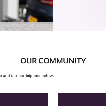
OUR COMMUNITY
 and our participants below.