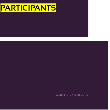
R
PARTICIPANTS
WEBSITE BY
SMEDERS