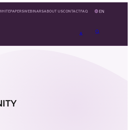
EN
WHITEPAPERS
WEBINARS
ABOUT US
CONTACT
FAQ
ITY