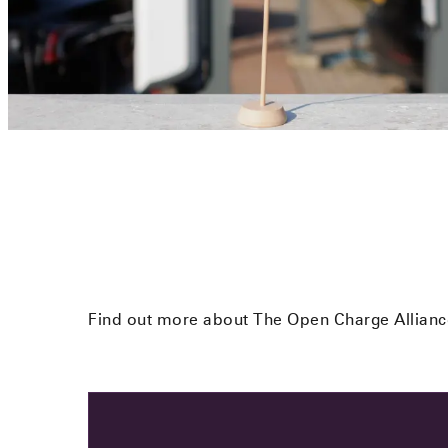
Find out more about The Open Charge Alliance