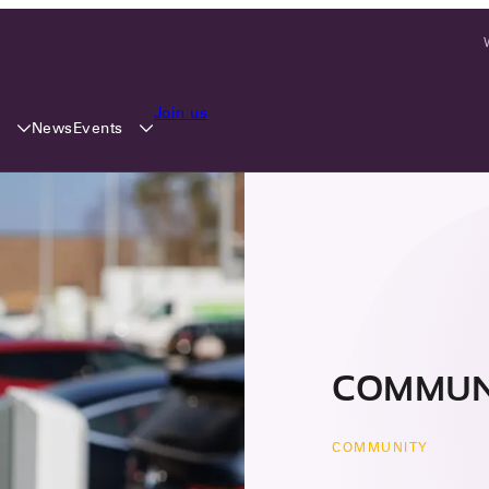
Join us
y
Events
News
COMMUN
COMMUNITY