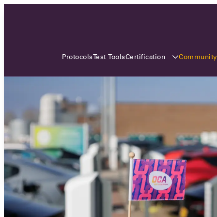
3 MONTHS, 3 CONTINENTS, 3
OCA EVENTS
Certification
Communit
Protocols
Test Tools
Over the coming three months, the Open
Charge Alliance will bring the global OCA
community together across three different
continents. From Asia to Europe and Australia.
Curious? Find out all details about the events
here!
All event details