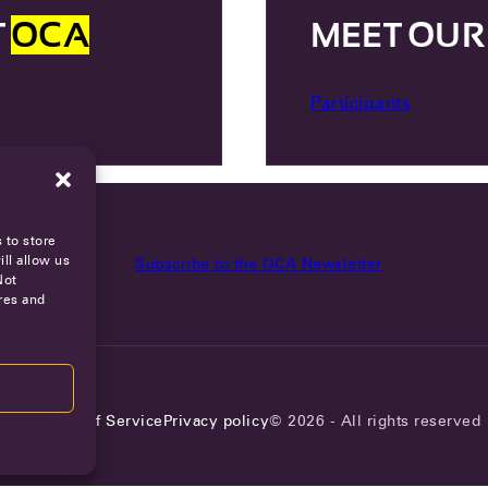
T
OCA
MEET OU
Participants
 to store
ll allow us
Subscribe to the OCA Newsletter
Not
res and
reers
Terms of Service
Privacy policy
© 2026 - All rights reserved