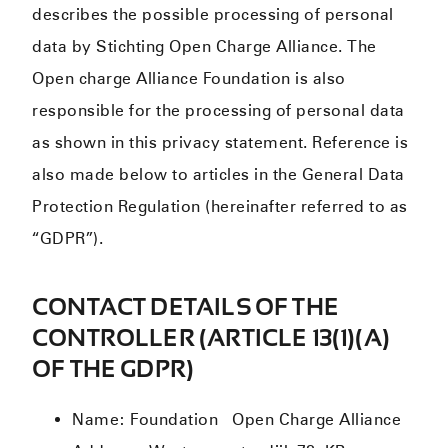
describes the possible processing of personal
data by Stichting Open Charge Alliance. The
Open charge Alliance Foundation is also
responsible for the processing of personal data
as shown in this privacy statement. Reference is
also made below to articles in the General Data
Protection Regulation (hereinafter referred to as
“GDPR”).
CONTACT DETAILS OF THE
CONTROLLER (ARTICLE 13(1)(A)
OF THE GDPR)
Name: Foundation Open Charge Alliance