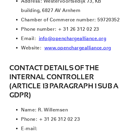
Address: Westervoortsedijk 73, KB
building, 6827 AV Arnhem
Chamber of Commerce number: 59720352
Phone number: + 31 26 312 02 23
Email:
info@openchargealliance.org
Website:
www.openchargealliance.org
CONTACT DETAILS OF THE
INTERNAL CONTROLLER
(ARTICLE 13 PARAGRAPH 1 SUB A
GDPR)
Name: R. Willemsen
Phone: + 31 26 312 02 23
E-mail: