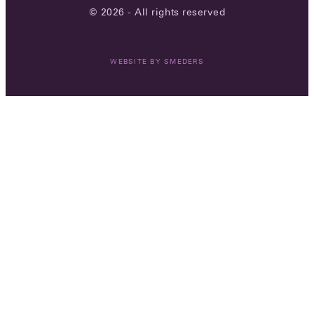
© 2026 - All rights reserved
WEBSITE BY
SMEDERS