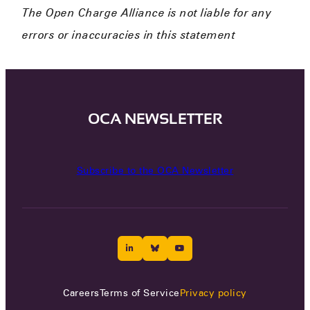
The Open Charge Alliance is not liable for any
errors or inaccuracies in this statement
OCA NEWSLETTER
Subscribe to the OCA Newsletter
Careers
Terms of Service
Privacy policy