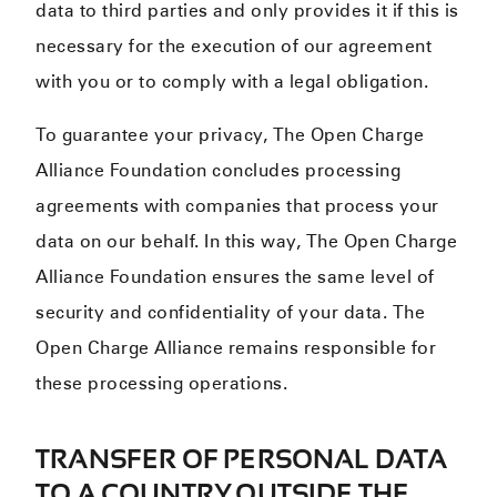
data to third parties and only provides it if this is
necessary for the execution of our agreement
with you or to comply with a legal obligation.
To guarantee your privacy, The Open Charge
Alliance Foundation concludes processing
agreements with companies that process your
data on our behalf. In this way, The Open Charge
Alliance Foundation ensures the same level of
security and confidentiality of your data. The
Open Charge Alliance remains responsible for
these processing operations.
TRANSFER OF PERSONAL DATA
TO A COUNTRY OUTSIDE THE