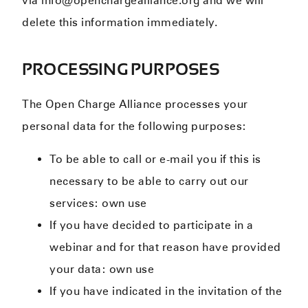
via info@openchargealliance.org and we will
delete this information immediately.
PROCESSING PURPOSES
The Open Charge Alliance processes your
personal data for the following purposes:
To be able to call or e-mail you if this is
necessary to be able to carry out our
services: own use
If you have decided to participate in a
webinar and for that reason have provided
your data: own use
If you have indicated in the invitation of the