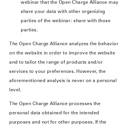
webinar that the Open Charge Alliance may
share your data with other organizing
parties of the webinar: share with those
parties.
The Open Charge Alliance analyzes the behavior
on the website in order to improve the website
and to tailor the range of products and/or
services to your preferences. However, the
aforementioned analysis is never on a personal
level.
The Open Charge Alliance processes the
personal data obtained for the intended
purposes and not for other purposes. If the