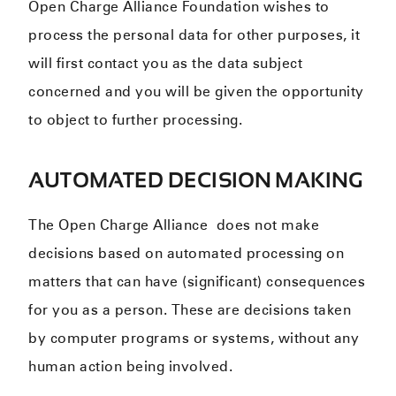
Open Charge Alliance Foundation wishes to
process the personal data for other purposes, it
will first contact you as the data subject
concerned and you will be given the opportunity
to object to further processing.
AUTOMATED DECISION MAKING
The Open Charge Alliance does not make
decisions based on automated processing on
matters that can have (significant) consequences
for you as a person. These are decisions taken
by computer programs or systems, without any
human action being involved.