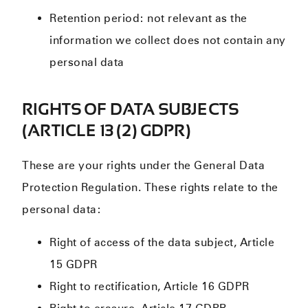
Retention period: not relevant as the
information we collect does not contain any
personal data
RIGHTS OF DATA SUBJECTS
(ARTICLE 13 (2) GDPR)
These are your rights under the General Data
Protection Regulation. These rights relate to the
personal data:
Right of access of the data subject, Article
15 GDPR
Right to rectification, Article 16 GDPR