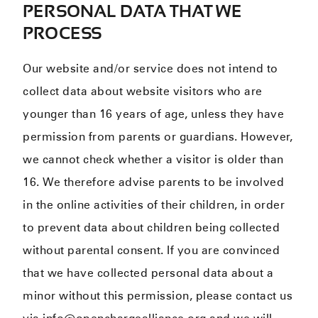
PERSONAL DATA THAT WE
PROCESS
Our website and/or service does not intend to
collect data about website visitors who are
younger than 16 years of age, unless they have
permission from parents or guardians. However,
we cannot check whether a visitor is older than
16. We therefore advise parents to be involved
in the online activities of their children, in order
to prevent data about children being collected
without parental consent. If you are convinced
that we have collected personal data about a
minor without this permission, please contact us