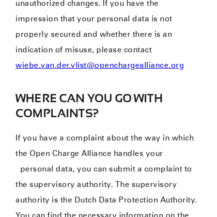
unauthorized changes. If you have the
impression that your personal data is not
properly secured and whether there is an
indication of misuse, please contact
wiebe.van.der.vlist@openchargealliance.org
WHERE CAN YOU GO WITH
COMPLAINTS?
If you have a complaint about the way in which
the Open Charge Alliance handles your
personal data, you can submit a complaint to
the supervisory authority. The supervisory
authority is the Dutch Data Protection Authority.
You can find the necessary information on the