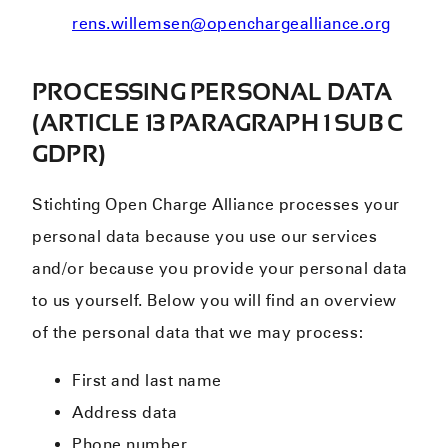
rens.willemsen@openchargealliance.org
PROCESSING PERSONAL DATA
(ARTICLE 13 PARAGRAPH 1 SUB C
GDPR)
Stichting Open Charge Alliance processes your
personal data because you use our services
and/or because you provide your personal data
to us yourself. Below you will find an overview
of the personal data that we may process:
First and last name
Address data
Phone number