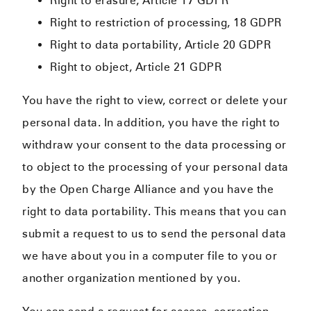
Right to erasure, Article 17 GDPR
Right to restriction of processing, 18 GDPR
Right to data portability, Article 20 GDPR
Right to object, Article 21 GDPR
You have the right to view, correct or delete your
personal data. In addition, you have the right to
withdraw your consent to the data processing or
to object to the processing of your personal data
by the Open Charge Alliance and you have the
right to data portability. This means that you can
submit a request to us to send the personal data
we have about you in a computer file to you or
another organization mentioned by you.