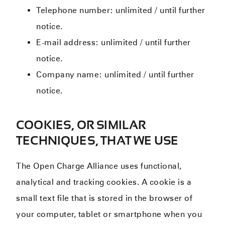
Telephone number: unlimited / until further
notice.
E-mail address: unlimited / until further
notice.
Company name: unlimited / until further
notice.
COOKIES, OR SIMILAR
TECHNIQUES, THAT WE USE
The Open Charge Alliance uses functional,
analytical and tracking cookies. A cookie is a
small text file that is stored in the browser of
your computer, tablet or smartphone when you