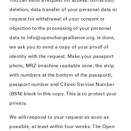
You can send a request for access, correction,
deletion, data transfer of your personal data or
request for withdrawal of your consent or
objection to the processing of your personal
data to info@openchargealliance.org. is done,
we ask you to send a copy of your proof of
identity with the request. Make your passport
photo, MRZ (machine readable zone, the strip
with numbers at the bottom of the passport),
passport number and Citizen Service Number
(BSN) black in this copy. This is to protect your
privacy.
We will respond to your request as soon as
possible, at least within four weeks. The Open