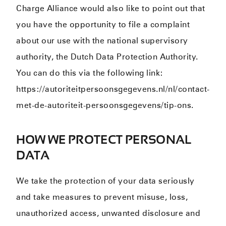
Charge Alliance would also like to point out that
you have the opportunity to file a complaint
about our use with the national supervisory
authority, the Dutch Data Protection Authority.
You can do this via the following link:
https://autoriteitpersoonsgegevens.nl/nl/contact-
met-de-autoriteit-persoonsgegevens/tip-ons.
HOW WE PROTECT PERSONAL
DATA
We take the protection of your data seriously
and take measures to prevent misuse, loss,
unauthorized access, unwanted disclosure and