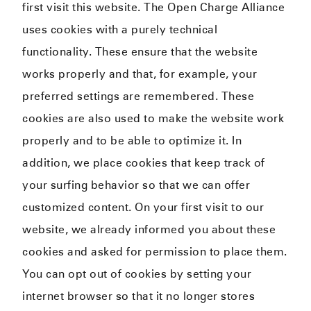
first visit this website. The Open Charge Alliance
uses cookies with a purely technical
functionality. These ensure that the website
works properly and that, for example, your
preferred settings are remembered. These
cookies are also used to make the website work
properly and to be able to optimize it. In
addition, we place cookies that keep track of
your surfing behavior so that we can offer
customized content. On your first visit to our
website, we already informed you about these
cookies and asked for permission to place them.
You can opt out of cookies by setting your
internet browser so that it no longer stores