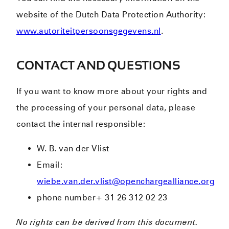
website of the Dutch Data Protection Authority:
www.autoriteitpersoonsgegevens.nl
.
CONTACT AND QUESTIONS
If you want to know more about your rights and
the processing of your personal data, please
contact the internal responsible:
W. B. van der Vlist
Email:
wiebe.van.der.vlist@openchargealliance.org
phone number+ 31 26 312 02 23
No rights can be derived from this document.