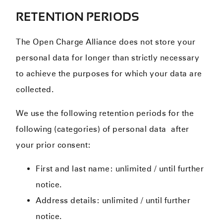
RETENTION PERIODS
The Open Charge Alliance does not store your
personal data for longer than strictly necessary
to achieve the purposes for which your data are
collected.
We use the following retention periods for the
following (categories) of personal data after
your prior consent:
First and last name: unlimited / until further
notice.
Address details: unlimited / until further
notice.