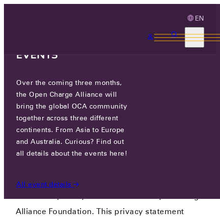
EN
3 MONTHS, 3
CONTINENTS, 3 OCA
EVENTS
Over the coming three months,
PRIVACY POLICY
the Open Charge Alliance will
bring the global OCA community
PRIVACY POLICY
together across three different
continents. From Asia to Europe
and Australia. Curious? Find out
all details about the events here!
Version November 2023
All event details
This is the privacy statement of the Open Charge
Alliance Foundation. This privacy statement