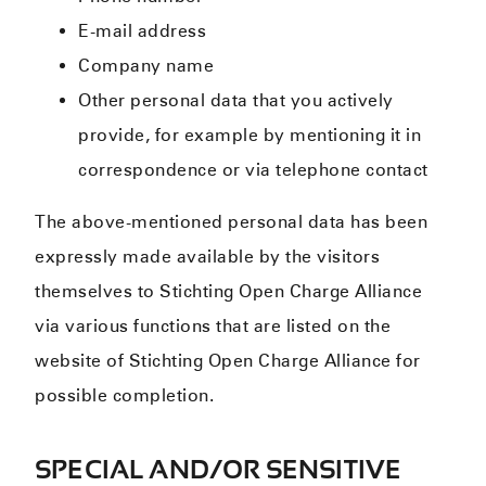
E-mail address
Company name
Other personal data that you actively
provide, for example by mentioning it in
correspondence or via telephone contact
The above-mentioned personal data has been
expressly made available by the visitors
themselves to Stichting Open Charge Alliance
via various functions that are listed on the
website of Stichting Open Charge Alliance for
possible completion.
SPECIAL AND/OR SENSITIVE