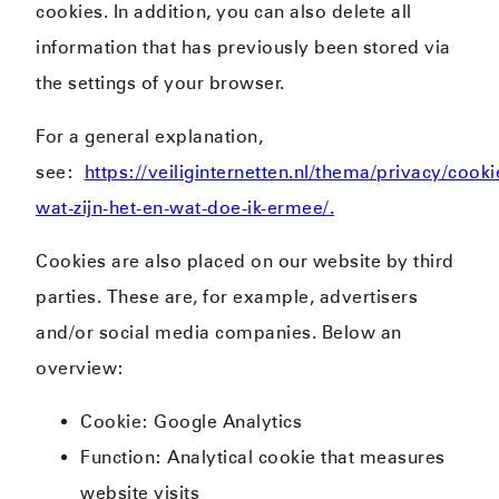
cookies. In addition, you can also delete all
information that has previously been stored via
the settings of your browser.
For a general explanation,
see:
https://veiliginternetten.nl/thema/privacy/cooki
wat-zijn-het-en-wat-doe-ik-ermee/.
Cookies are also placed on our website by third
parties. These are, for example, advertisers
and/or social media companies. Below an
overview:
Cookie: Google Analytics
Function: Analytical cookie that measures
website visits