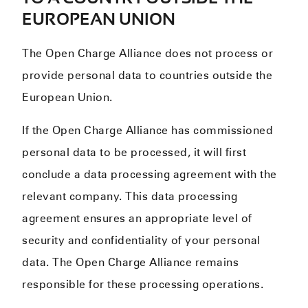
EUROPEAN UNION
The Open Charge Alliance does not process or
provide personal data to countries outside the
European Union.
If the Open Charge Alliance has commissioned
personal data to be processed, it will first
conclude a data processing agreement with the
relevant company. This data processing
agreement ensures an appropriate level of
security and confidentiality of your personal
data. The Open Charge Alliance remains
responsible for these processing operations.