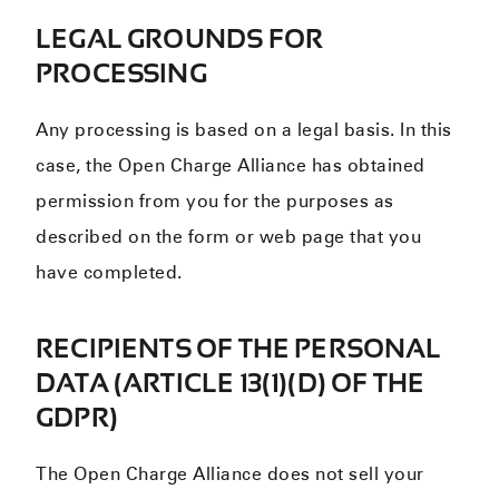
LEGAL GROUNDS FOR
PROCESSING
Any processing is based on a legal basis. In this
case, the Open Charge Alliance has obtained
permission from you for the purposes as
described on the form or web page that you
have completed.
RECIPIENTS OF THE PERSONAL
DATA (ARTICLE 13(1)(D) OF THE
GDPR)
The Open Charge Alliance does not sell your