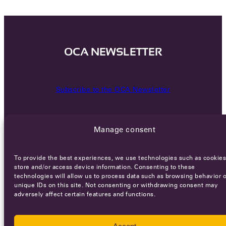
OCA NEWSLETTER
Subscribe to the OCA Newsletter
Manage consent
To provide the best experiences, we use technologies such as cookies
store and/or access device information. Consenting to these
technologies will allow us to process data such as browsing behavior o
Careers
Terms of Service
Privacy policy
unique IDs on this site. Not consenting or withdrawing consent may
adversely affect certain features and functions.
© 2026 - All rights reserved