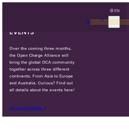
EN
3 MONTHS, 3
CONTINENTS, 3 OCA
EVENTS
Over the coming three months,
ECARPLUG
the Open Charge Alliance will
bring the global OCA community
CERTIFIED COMPANIES
/
ECARPLUG
together across three different
continents. From Asia to Europe
and Australia. Curious? Find out
all details about the events here!
All event details