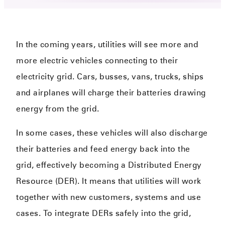
In the coming years, utilities will see more and
more electric vehicles connecting to their
electricity grid. Cars, busses, vans, trucks, ships
and airplanes will charge their batteries drawing
energy from the grid.
In some cases, these vehicles will also discharge
their batteries and feed energy back into the
grid, effectively becoming a Distributed Energy
Resource (DER). It means that utilities will work
together with new customers, systems and use
cases. To integrate DERs safely into the grid,