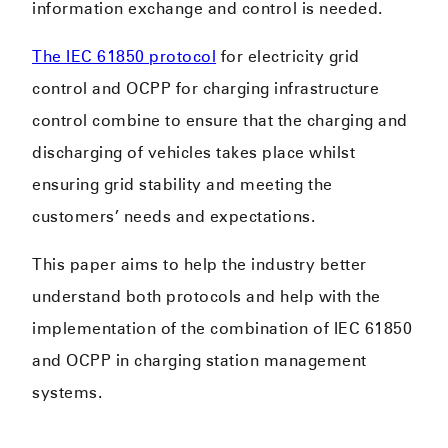
information exchange and control is needed.
The IEC 61850 protocol
for electricity grid
control and OCPP for charging infrastructure
control combine to ensure that the charging and
discharging of vehicles takes place whilst
ensuring grid stability and meeting the
customers’ needs and expectations.
This paper aims to help the industry better
understand both protocols and help with the
implementation of the combination of IEC 61850
and OCPP in charging station management
systems.