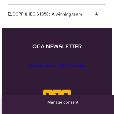
OCPP & IEC 61850: A winning team
OCA NEWSLETTER
Subscribe to the OCA Newsletter
Manage consent
Careers
Terms of Service
Privacy policy