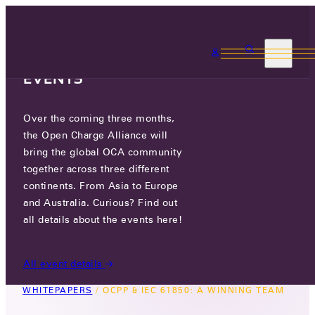
3 MONTHS, 3
CONTINENTS, 3 OCA
EVENTS
Over the coming three months,
OCPP & IEC 61850: A WINNING
the Open Charge Alliance will
TEAM
bring the global OCA community
together across three different
September 8, 2023
continents. From Asia to Europe
Version 1.0
and Australia. Curious? Find out
In the coming years, utilities will see more and
all details about the events here!
more electric vehicles connecting to their
electricity grid.
All event details
WHITEPAPERS
/
OCPP & IEC 61850: A WINNING TEAM