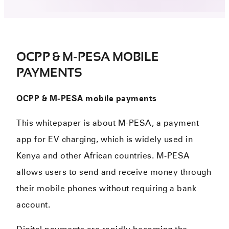
OCPP & M-PESA MOBILE
PAYMENTS
OCPP & M-PESA mobile payments
This whitepaper is about M-PESA, a payment
app for EV charging, which is widely used in
Kenya and other African countries. M-PESA
allows users to send and receive money through
their mobile phones without requiring a bank
account.