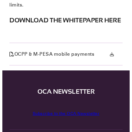
limits.
DOWNLOAD THE WHITEPAPER HERE
OCPP & M-PESA mobile payments
OCA NEWSLETTER
Subscribe to the OCA Newsletter