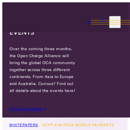
3 MONTHS, 3
CONTINENTS, 3 OCA
EVENTS
Over the coming three months,
OCPP & M-PESA MOBILE
the Open Charge Alliance will
PAYMENTS
bring the global OCA community
together across three different
November 13, 2025
continents. From Asia to Europe
and Australia. Curious? Find out
This whitepaper explores how M-PESA can be
all details about the events here!
integrated into EV charging payments, looking at
both simple and advanced models of
All event details
integration.
WHITEPAPERS
/
OCPP & M-PESA MOBILE PAYMENTS