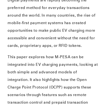
Digital payments are rapidly becoming the
preferred method for everyday transactions
around the world. In many countries, the rise of
mobile-first payment systems has created
opportunities to make public EV charging more
accessible and convenient without the need for
cards, proprietary apps, or RFID tokens.
This paper explores how M-PESA can be
integrated into EV charging payments, looking at
both simple and advanced models of
integration. It also highlights how the Open
Charge Point Protocol (OCPP) supports these
scenarios through features such as remote
transaction control and prepaid transaction