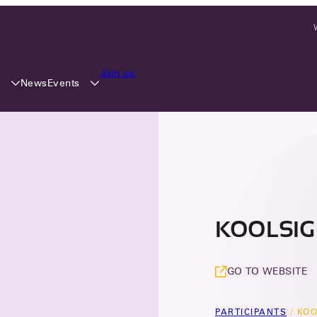
Join us
y
Events
News
KOOLSIGN
GO TO WEBSITE
PARTICIPANTS
/
KOO