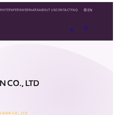
EN
WHITEPAPERS
WEBINARS
ABOUT US
CONTACT
FAQ
 CO., LTD
LSIGN CO., LTD