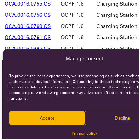
OCA.0016.0755.CS
OCPP 1.6
Charging Station
OCA.0016.0756.CS
OCPP 1.6
Charging Station
OCA.0016.0760.CS
OCPP 1.6
Charging Station
OCA.0016.0761.CS
OCPP 1.6
Charging Station
OCA.0016.0885.CS
OCPP 1.6
Charging Station
Manage consent
To provide the best experiences, we use technologies such as cookies
OCA NEWSLETTER
and/or access device information. Consenting to these technologies wi
to process data such as browsing behavior or unique IDs on this site. 
consenting or withdrawing consent may adversely affect certain featu
functions.
Accept
Decline
Ca
Privacy policy