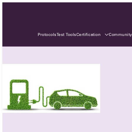
3 MONTHS, 3 CONTINENTS, 3
OCA EVENTS
Certification
Communit
Protocols
Test Tools
Over the coming three months, the Open
Charge Alliance will bring the global OCA
community together across three different
continents. From Asia to Europe and Australia.
Curious? Find out all details about the events
here!
All event details