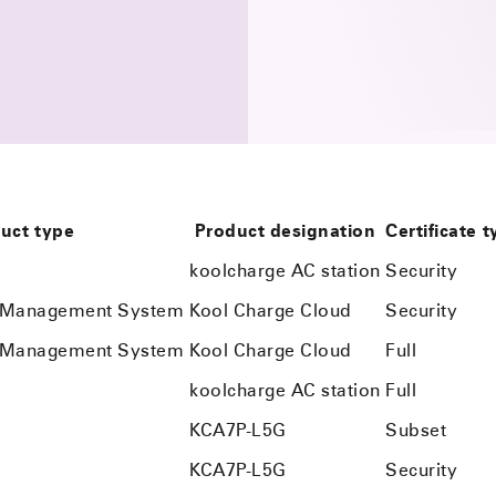
uct type
Product designation
Certificate 
koolcharge AC station
Security
n Management System
Kool Charge Cloud
Security
n Management System
Kool Charge Cloud
Full
koolcharge AC station
Full
KCA7P-L5G
Subset
KCA7P-L5G
Security