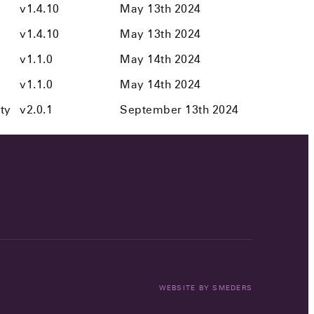
v1.4.10
May 13th 2024
v1.4.10
May 13th 2024
v1.1.0
May 14th 2024
v1.1.0
May 14th 2024
ity
v2.0.1
September 13th 2024
WEBSITE BY
SMEDERS