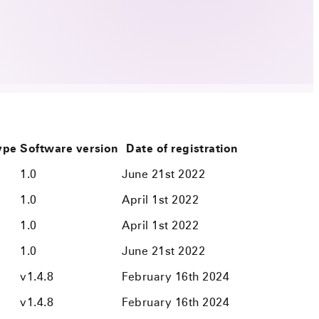
type
Software version
Date of registration
1.0
June 21st 2022
1.0
April 1st 2022
1.0
April 1st 2022
1.0
June 21st 2022
v1.4.8
February 16th 2024
v1.4.8
February 16th 2024