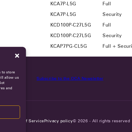
KCA7P-L5G
Full
KCA7P-L5G
Security
KCD100P-C27L5G
Full
KCD100P-C27L5G
Security
KCAP7PG-CL5G
Full + Secur
 to store
ll allow us
Subscribe to the OCA Newsletter
Not
res and
reers
Terms of Service
Privacy policy
© 2026 - All rights reserved