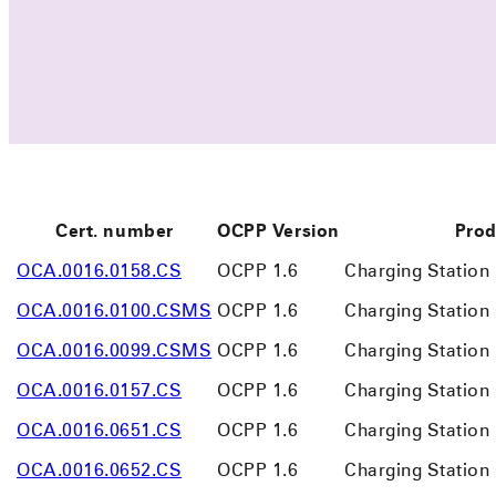
Cert. number
OCPP Version
Prod
OCA.0016.0158.CS
OCPP 1.6
Charging Station
OCA.0016.0100.CSMS
OCPP 1.6
Charging Statio
OCA.0016.0099.CSMS
OCPP 1.6
Charging Statio
OCA.0016.0157.CS
OCPP 1.6
Charging Station
OCA.0016.0651.CS
OCPP 1.6
Charging Station
OCA.0016.0652.CS
OCPP 1.6
Charging Station