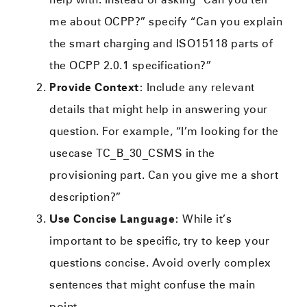
me about OCPP?” specify “Can you explain
the smart charging and ISO15118 parts of
the OCPP 2.0.1 specification?”
Provide Context
: Include any relevant
details that might help in answering your
question. For example, “I’m looking for the
usecase TC_B_30_CSMS in the
provisioning part. Can you give me a short
description?”
Use Concise Language
: While it’s
important to be specific, try to keep your
questions concise. Avoid overly complex
sentences that might confuse the main
point.