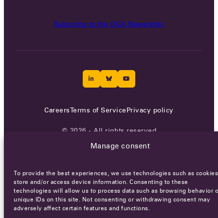
Subscribe to the OCA Newsletter
Careers
Terms of Service
Privacy policy
© 2026 - All rights reserved
Manage consent
WEBSITE BY
SMEDERS
To provide the best experiences, we use technologies such as cookies
store and/or access device information. Consenting to these
technologies will allow us to process data such as browsing behavior o
unique IDs on this site. Not consenting or withdrawing consent may
adversely affect certain features and functions.