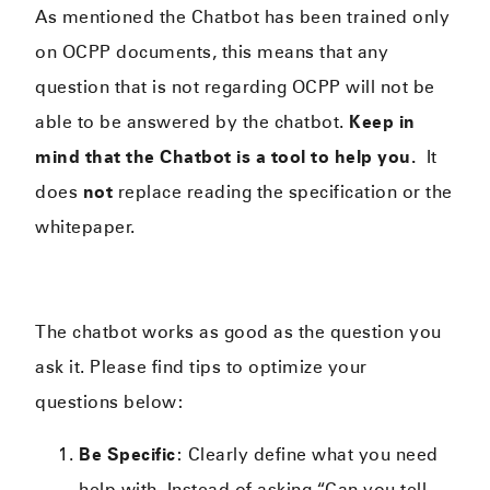
As mentioned the Chatbot has been trained only
on OCPP documents, this means that any
question that is not regarding OCPP will not be
able to be answered by the chatbot.
Keep in
mind that the Chatbot is a tool to help you.
It
does
not
replace reading the specification or the
whitepaper.
The chatbot works as good as the question you
ask it. Please find tips to optimize your
questions below:
Be Specific
: Clearly define what you need
help with. Instead of asking “Can you tell