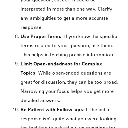
interpreted in more than one way. Clarify
any ambiguities to get a more accurate
response.
Use Proper Terms
: If you know the specific
terms related to your question, use them.
This helps in fetching precise information.
Limit Open-endedness for Complex
Topics
: While open-ended questions are
great for discussion, they can be too broad.
Narrowing your focus helps you get more
detailed answers.
Be Patient with Follow-ups
: If the initial
response isn’t quite what you were looking
for, feel free to ask follow-up questions for