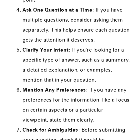
Ask One Question at a Time
: If you have
multiple questions, consider asking them
separately. This helps ensure each question
gets the attention it deserves.
Clarify Your Intent
: If you’re looking for a
specific type of answer, such as a summary,
a detailed explanation, or examples,
mention that in your question.
Mention Any Preferences
: If you have any
preferences for the information, like a focus
on certain aspects or a particular
viewpoint, state them clearly.
Check for Ambiguities
: Before submitting
your question, check if it could be