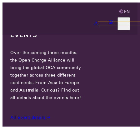
EN
3 MONTHS, 3
CONTINENTS, 3 OCA
EVENTS
Over the coming three months,
PILOT OCPP CHATBOT
the Open Charge Alliance will
AVAILABLE
bring the global OCA community
together across three different
continents. From Asia to Europe
MON 06 MAY 2024
and Australia. Curious? Find out
all details about the events here!
NEWS
/
PILOT OCPP CHATBOT AVAILABLE
All event details