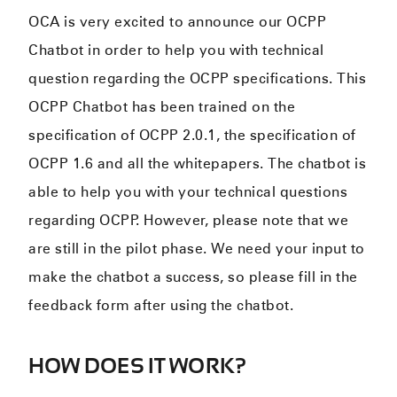
OCA is very excited to announce our OCPP
Chatbot in order to help you with technical
question regarding the OCPP specifications. This
OCPP Chatbot has been trained on the
specification of OCPP 2.0.1, the specification of
OCPP 1.6 and all the whitepapers. The chatbot is
able to help you with your technical questions
regarding OCPP. However, please note that we
are still in the pilot phase. We need your input to
make the chatbot a success, so please fill in the
feedback form after using the chatbot.
HOW DOES IT WORK?