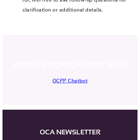
clarification or additional details.
FIND THE OCPP CHATBOT HERE
OCPP Chatbot
OCA NEWSLETTER