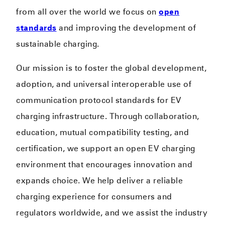
from all over the world we focus on
open
standards
and improving the development of
sustainable charging.
Our mission is to foster the global development,
adoption, and universal interoperable use of
communication protocol standards for EV
charging infrastructure. Through collaboration,
education, mutual compatibility testing, and
certification, we support an open EV charging
environment that encourages innovation and
expands choice. We help deliver a reliable
charging experience for consumers and
regulators worldwide, and we assist the industry