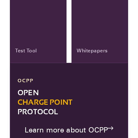
Test Tool
Whitepapers
OCPP
OPEN
CHARGE POINT
PROTOCOL
Learn more about OCPP