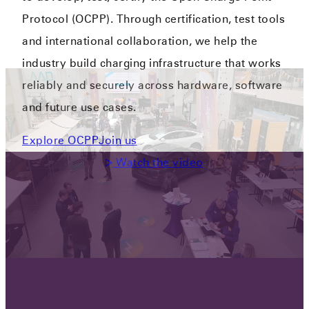
Protocol (OCPP). Through certification, test tools
and international collaboration, we help the
industry build charging infrastructure that works
reliably and securely across hardware, software
and future use cases.
Explore OCPP
Join us
Watch the video