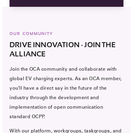
OUR COMMUNITY
DRIVE INNOVATION - JOIN THE
ALLIANCE
Join the OCA community and collaborate with
global EV charging experts. As an OCA member,
you’ll have a direct say in the future of the
industry through the development and
implementation of open communication
standard OCPP.
With our platform, workgroups, taskgroups, and