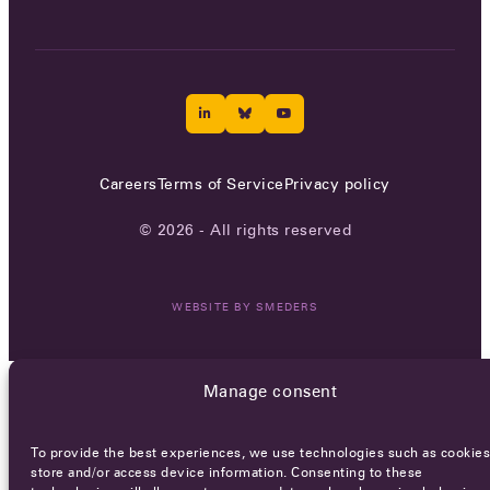
Careers
Terms of Service
Privacy policy
© 2026 - All rights reserved
WEBSITE BY
SMEDERS
Manage consent
To provide the best experiences, we use technologies such as cookies
store and/or access device information. Consenting to these