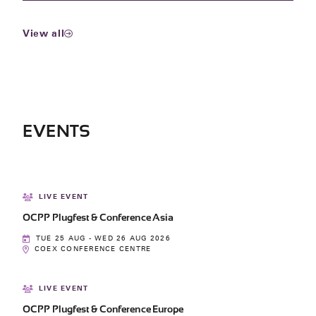
View all
EVENTS
LIVE EVENT
OCPP Plugfest & Conference Asia
TUE 25 AUG - WED 26 AUG 2026
COEX CONFERENCE CENTRE
LIVE EVENT
OCPP Plugfest & Conference Europe