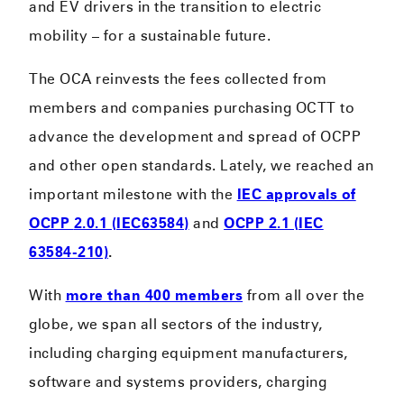
and EV drivers in the transition to electric
mobility – for a sustainable future.
The OCA reinvests the fees collected from
members and companies purchasing OCTT to
advance the development and spread of OCPP
and other open standards. Lately, we reached an
important milestone with the
IEC approvals of
OCPP
2.0.1 (IEC63584)
and
OCPP 2.1 (IEC
63584-210)
.
With
more than 400 members
from all over the
globe, we span all sectors of the industry,
including charging equipment manufacturers,
software and systems providers, charging