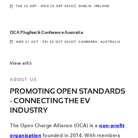
TUE 22 SEP - WED 23 SEP 2026
DUBLIN, IRELAND
OCA Plugfest & Conference Australia
WED 21 OCT - FRI 23 OCT 2026
CANBERRA, AUSTRALIA
View all
ABOUT US
PROMOTING OPEN STANDARDS
- CONNECTING THE EV
INDUSTRY
The Open Charge Alliance (OCA) is a
non-profit
organisation
founded in 2014. With members