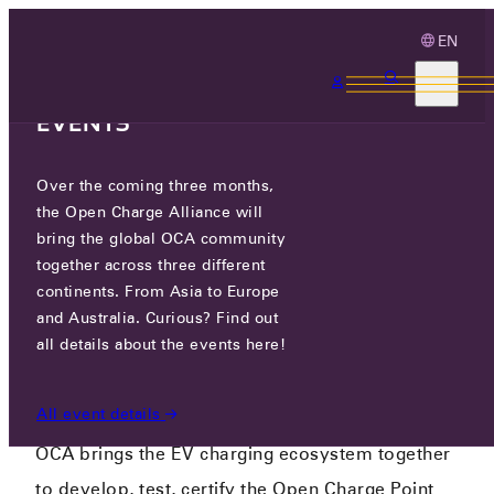
EN
3 MONTHS, 3
CONTINENTS, 3 OCA
EVENTS
CONNECTING THE EV
Over the coming three months,
the Open Charge Alliance will
CHARGING
bring the global OCA community
ECOSYSTEM
together across three different
continents. From Asia to Europe
and Australia. Curious? Find out
all details about the events here!
Promoting Open Standards - Connecting the
EV charging ecosystem
All event details
OCA brings the EV charging ecosystem together
to develop, test, certify the Open Charge Point