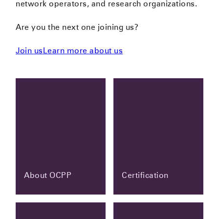
network operators, and research organizations.
Are you the next one joining us?
Join us
Learn more about us
About OCPP
Certification