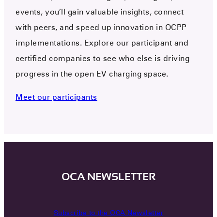
events, you’ll gain valuable insights, connect
with peers, and speed up innovation in OCPP
implementations. Explore our participant and
certified companies to see who else is driving
progress in the open EV charging space.
Meet our participants
OCA NEWSLETTER
Subscribe to the OCA Newsletter