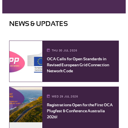
NEWS & UPDATES
THU 30 JUL 2026
OCA Calls for Open Standards in
Revised European Grid Connection
Network Code
WED 29 JUL 2026
Registrations Open for the First OCA
Plugfest & Conference Australia
2026!