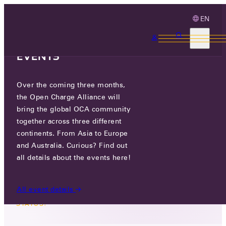
EN
3 MONTHS, 3
CONTINENTS, 3 OCA
EVENTS
Over the coming three months,
OCPP ACHIEVES
the Open Charge Alliance will
INTERNATIONAL STANDARD
bring the global OCA community
STATUS!
together across three different
continents. From Asia to Europe
and Australia. Curious? Find out
WED 23 OCT 2024
all details about the events here!
All event details
NEWS
/
OCPP ACHIEVES INTERNATIONAL STANDARD
STATUS!