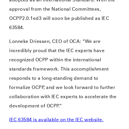
approval from the National Committees,
OCPP2.0.1ed3 will soon be published as IEC
63584.
Lonneke Driessen, CEO of OCA: “We are
incredibly proud that the IEC experts have
recognized OCPP within the international
standards framework. This accomplishment
responds to a long-standing demand to
formalize OCPP, and we look forward to further
collaboration with IEC experts to accelerate the
development of OCPP.”
IEC 63584 is available on the IEC website.