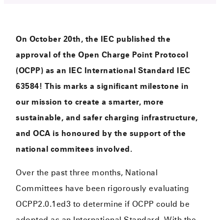
On October 20th, the IEC published the
approval of the Open Charge Point Protocol
(OCPP) as an IEC International Standard IEC
63584! This marks a significant milestone in
our mission to create a smarter, more
sustainable, and safer charging infrastructure,
and OCA is honoured by the support of the
national commitees involved.
Over the past three months, National
Committees have been rigorously evaluating
OCPP2.0.1ed3 to determine if OCPP could be
adopted as an International Standard. With the