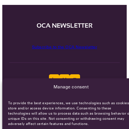
OCA NEWSLETTER
Subscribe to the OCA Newsletter
Manage consent
Careers
Terms of Service
Privacy policy
To provide the best experiences, we use technologies such as cookies
store and/or access device information. Consenting to these
© 2026 - All rights reserved
technologies will allow us to process data such as browsing behavior o
unique IDs on this site. Not consenting or withdrawing consent may
adversely affect certain features and functions.