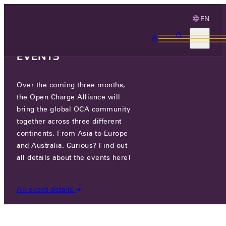
EN
3 MONTHS, 3
CONTINENTS, 3 OCA
EVENTS
Over the coming three months,
ANNUAL REPORT 2025 HAS
the Open Charge Alliance will
BEEN RELEASED!
bring the global OCA community
together across three different
continents. From Asia to Europe
TUE 24 MAR 2026
and Australia. Curious? Find out
all details about the events here!
NEWS
/
ANNUAL REPORT 2025 HAS BEEN RELEASED!
All event details