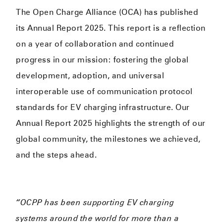
The Open Charge Alliance (OCA) has published
its Annual Report 2025. This report is a reflection
on a year of collaboration and continued
progress in our mission: fostering the global
development, adoption, and universal
interoperable use of communication protocol
standards for EV charging infrastructure. Our
Annual Report 2025 highlights the strength of our
global community, the milestones we achieved,
and the steps ahead.
“OCPP has been supporting EV charging
systems around the world for more than a