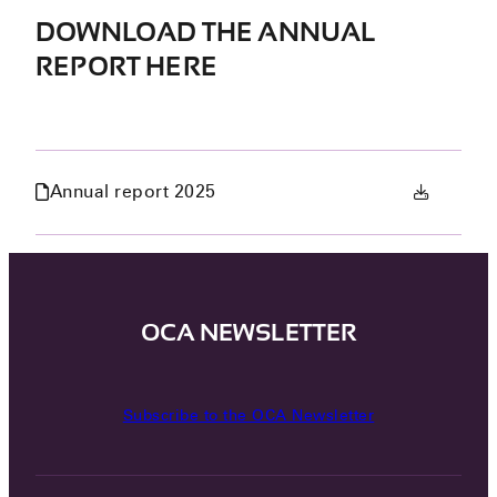
DOWNLOAD THE ANNUAL
REPORT HERE
Annual report 2025
OCA NEWSLETTER
Subscribe to the OCA Newsletter