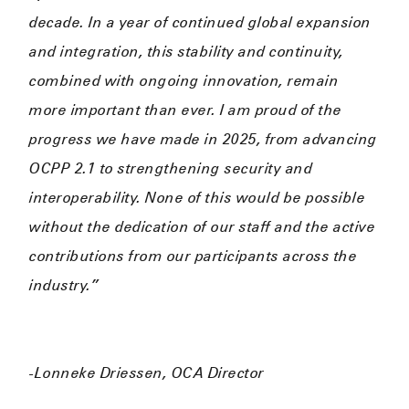
decade. In a year of continued global expansion
and integration, this stability and continuity,
combined with ongoing innovation, remain
more important than ever. I am proud of the
progress we have made in 2025, from advancing
OCPP 2.1 to strengthening security and
interoperability. None of this would be possible
without the dedication of our staff and the active
contributions from our participants across the
industry.”
-Lonneke Driessen, OCA Director