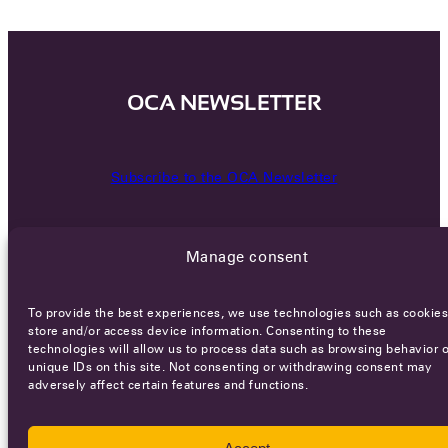
OCA NEWSLETTER
Subscribe to the OCA Newsletter
Manage consent
To provide the best experiences, we use technologies such as cookies
store and/or access device information. Consenting to these
technologies will allow us to process data such as browsing behavior o
Careers
Terms of Service
Privacy policy
unique IDs on this site. Not consenting or withdrawing consent may
adversely affect certain features and functions.
© 2026 - All rights reserved