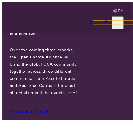
EN
3 MONTHS, 3
CONTINENTS, 3 OCA
EVENTS
Over the coming three months,
OCA.0016.0811.CS
the Open Charge Alliance will
bring the global OCA community
CERTIFIED COMPANIES
/
OCA.0016.0811.CS
together across three different
continents. From Asia to Europe
and Australia. Curious? Find out
all details about the events here!
All event details