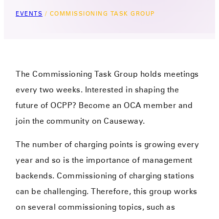
EVENTS
/
COMMISSIONING TASK GROUP
The Commissioning Task Group holds meetings
every two weeks. Interested in shaping the
future of OCPP? Become an OCA member and
join the community on Causeway.
The number of charging points is growing every
year and so is the importance of management
backends. Commissioning of charging stations
can be challenging. Therefore, this group works
on several commissioning topics, such as