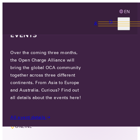
EN
3 MONTHS, 3
CONTINENTS, 3 OCA
EVENTS
Over the coming three months,
MEMBERS ONLY EVENT
the Open Charge Alliance will
COMMISSIONING TASK GROUP
bring the global OCA community
together across three different
continents. From Asia to Europe
TUE 11 NOV 2025
and Australia. Curious? Find out
all details about the events here!
9:00 AM
All event details
ONLINE