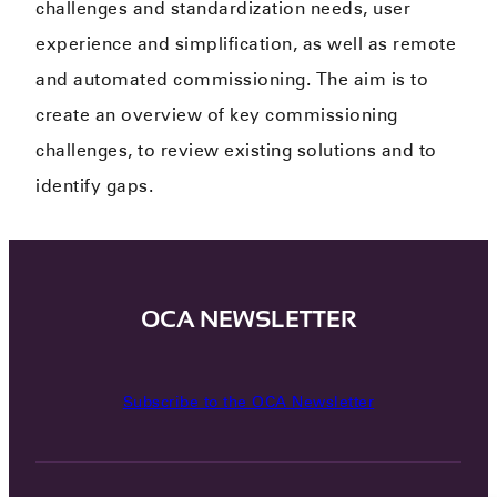
challenges and standardization needs​, user
experience and simplification​, as well as remote
and automated commissioning. The aim is to
create an overview of key commissioning
challenges​, to review existing solutions and to
identify gaps.​
OCA NEWSLETTER
Subscribe to the OCA Newsletter