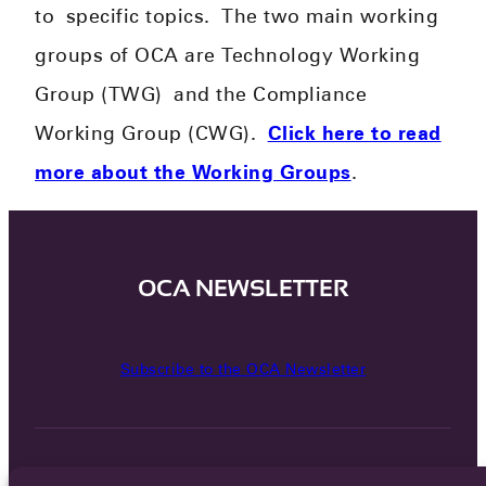
to
specific topics.
​
The two main working
groups of OCA are Technology Working
Group (TWG) and the Compliance
Working Group (CWG).
Click here to read
more about the Working Groups
.
OCA NEWSLETTER
Subscribe to the OCA Newsletter