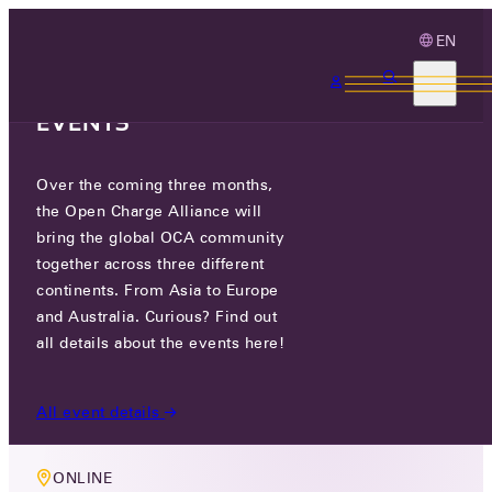
EN
3 MONTHS, 3
CONTINENTS, 3 OCA
EVENTS
Over the coming three months,
MEMBERS ONLY EVENT
the Open Charge Alliance will
COMPLIANCE WORKING GROUP
bring the global OCA community
together across three different
MEETING
continents. From Asia to Europe
and Australia. Curious? Find out
WED 02 JUL 2025
all details about the events here!
5 PM CEST
All event details
ONLINE