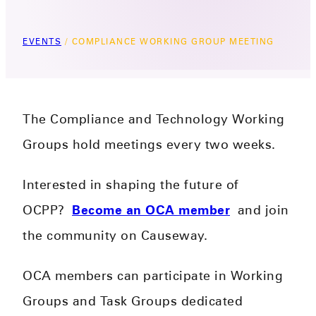
EVENTS
/
COMPLIANCE WORKING GROUP MEETING
The Compliance and Technology Working
Groups hold meetings every two weeks.
Interested in shaping the future of
OCPP?
Become an OCA member
and join
the community on Causeway.
OCA members can participate in Working
Groups and Task Groups dedicated