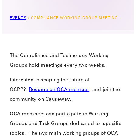
EVENTS
/
COMPLIANCE WORKING GROUP MEETING
The Compliance and Technology Working
Groups hold meetings every two weeks.
Interested in shaping the future of
OCPP?
Become an OCA member
and join the
community on Causeway.
OCA members can participate in Working
Groups and Task Groups dedicated to
specific
topics.
​
The two main working groups of OCA