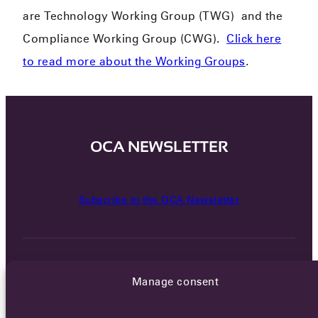
are Technology Working Group (TWG) and the
Compliance Working Group (CWG).
Click here
to read more about the Working Groups
.
OCA NEWSLETTER
Subscribe to the OCA Newsletter
Manage consent