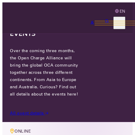
EN
3 MONTHS, 3
CONTINENTS, 3 OCA
EVENTS
Over the coming three months,
MEMBERS ONLY EVENT
the Open Charge Alliance will
COMPLIANCE WORKING GROUP
bring the global OCA community
together across three different
MEETING
continents. From Asia to Europe
and Australia. Curious? Find out
WED 16 JUL 2025
all details about the events here!
10 AM CEST
All event details
ONLINE