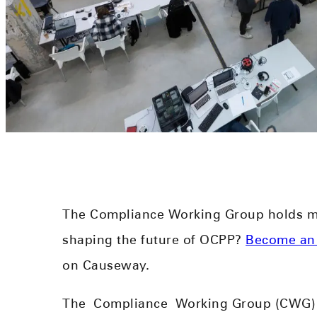
The Compliance Working Group holds me
shaping the future of OCPP?
Become an
on Causeway.
The
Complianc
e
Working Group (CWG