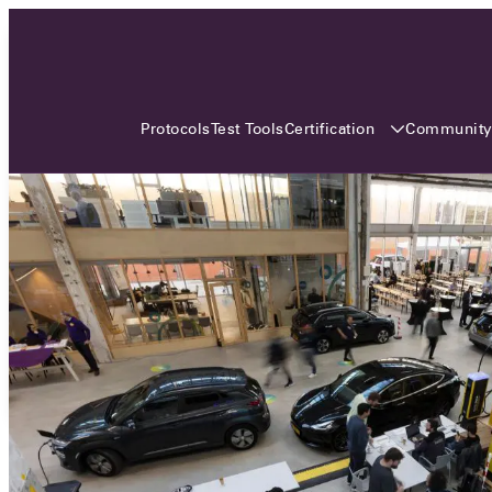
3 MONTHS, 3 CONTINENTS, 3
OCA EVENTS
Certification
Communit
Protocols
Test Tools
Over the coming three months, the Open
Charge Alliance will bring the global OCA
community together across three different
continents. From Asia to Europe and Australia.
Curious? Find out all details about the events
here!
All event details