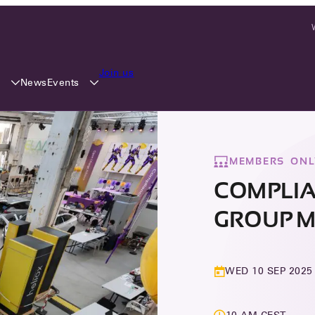
Join us
y
Events
News
MEMBERS ONL
COMPLI
GROUP M
WED 10 SEP 2025