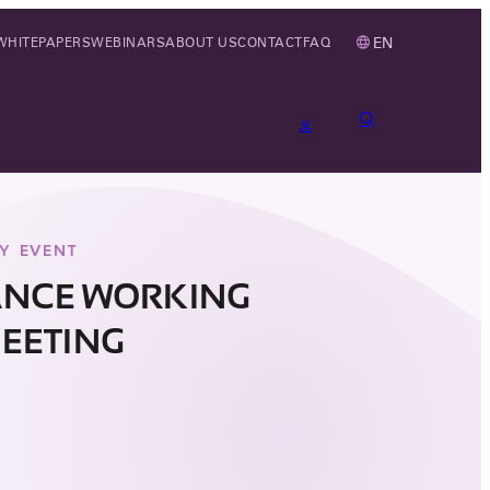
EN
WHITEPAPERS
WEBINARS
ABOUT US
CONTACT
FAQ
Y EVENT
ANCE WORKING
EETING