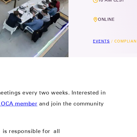
10 AM CEST
ONLINE
EVENTS
/
COMPLIAN
etings every two weeks. Interested in
 OCA member
and join the community
)
is responsible for
all