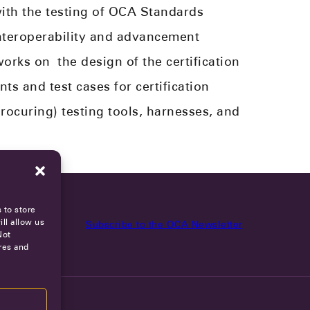
ith the testing of OCA Standards
teroperability and advancement
works on
the design of the certification
s and test cases for certification
rocur
ing
) testing tools, harnesses, and
 to store
ll allow us
Subscribe to the OCA Newsletter
Not
res and