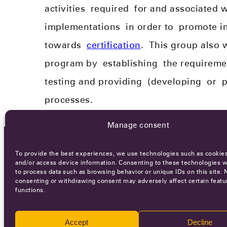
activities
required
for and associated w
implementations
in order to
promote in
towards
certification
.
This group also 
program by
establishing
the requirement
testing and provid
ing
(develop
ing
or
p
processes.
Manage consent
To provide the best experiences, we use technologies such as cookies
OCA NEWSLETTER
and/or access device information. Consenting to these technologies wi
to process data such as browsing behavior or unique IDs on this site. 
consenting or withdrawing consent may adversely affect certain featu
functions.
Accept
Decline