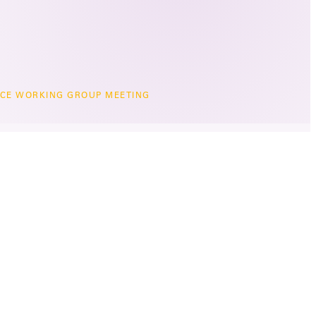
CE WORKING GROUP MEETING