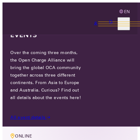
EN
3 MONTHS, 3
CONTINENTS, 3 OCA
EVENTS
Over the coming three months,
MEMBERS ONLY EVENT
the Open Charge Alliance will
COMPLIANCE WORKING GROUP
bring the global OCA community
together across three different
MEETING
continents. From Asia to Europe
and Australia. Curious? Find out
WED 05 NOV 2025
all details about the events here!
10:00 AM
All event details
ONLINE