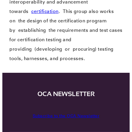
interoperability and advancement
towards
certification
.
This group also works
on
the design of the certification program
by
establishing
the requirements and test cases
for certification testing and
provid
ing
(develop
ing
or
procur
ing
) testing
tools, harnesses, and processes.
OCA NEWSLETTER
Subscribe to the OCA Newsletter