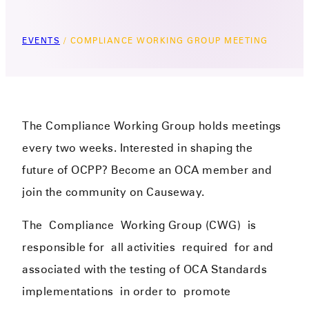
EVENTS
/
COMPLIANCE WORKING GROUP MEETING
The Compliance Working Group holds meetings
every two weeks. Interested in shaping the
future of OCPP? Become an OCA member and
join the community on Causeway.
The
Complianc
e
Working Group (CWG)
is
responsible for
all activities
required
for and
associated with the testing of OCA Standards
implementations
in order to
promote