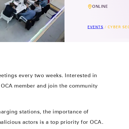
ONLINE
EVENTS
/
CYBER SE
etings every two weeks. Interested in
n OCA member and join the community
harging stations, the importance of
licious actors is a top priority for OCA.