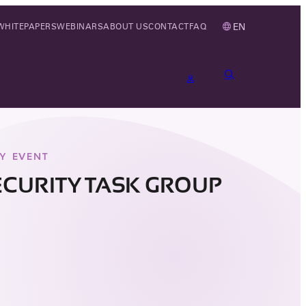
EN
WHITEPAPERS
WEBINARS
ABOUT US
CONTACT
FAQ
Y EVENT
ECURITY TASK GROUP