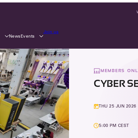
Join us
y
Events
News
MEMBERS ONL
CYBER S
THU 25 JUN 2026
5:00 PM CEST