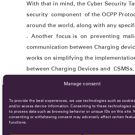
With that in mind, the Cyber Security T
security
component
of the OCPP Protoco
around the world, along with any specific
.
Another
focus is
on
preventing
malic
communication between Charging devi
works on simplifying the implementation
between Charging Devices and
CSMS
s
.
Manage consent
To provide the best experiences, we use technologies such as cookies
OCA NEWSLETTER
and/or access device information. Consenting to these technologies wi
to process data such as browsing behavior or unique IDs on this site. 
consenting or withdrawing consent may adversely affect certain featu
functions.