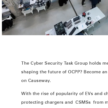
The Cyber Security Task Group holds me
shaping the future of OCPP? Become a
on Causeway.
With the rise of popularity of EVs and c
protecting chargers and
CSMS
s
from ma