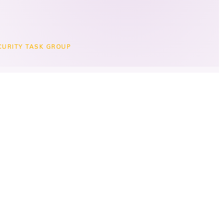
CURITY TASK GROUP