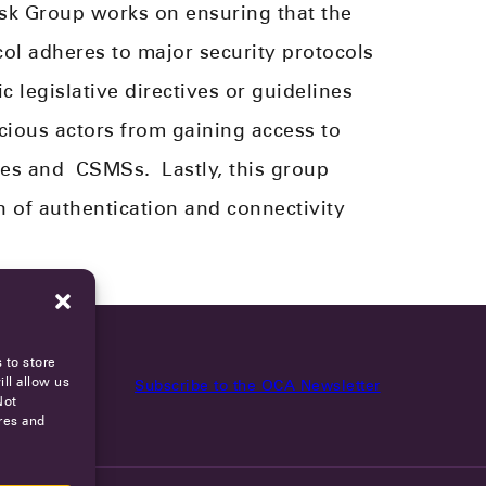
ask Group works on ensuring that the
l adheres to major security protocols
 legislative directives or guidelines​
ious actors from gaining access to
ces and
CSMS
s
.
Lastly, this group
 of authentication and connectivity
 to store
ll allow us
Subscribe to the OCA Newsletter
Not
res and