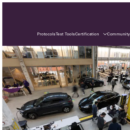
3 MONTHS, 3 CONTINENTS, 3
OCA EVENTS
Certification
Communit
Protocols
Test Tools
Over the coming three months, the Open
Charge Alliance will bring the global OCA
community together across three different
continents. From Asia to Europe and Australia.
Curious? Find out all details about the events
here!
All event details