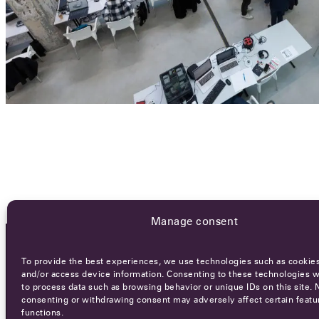
Manage consent
To provide the best experiences, we use technologies such as cookies
OCA NEWSLETTER
and/or access device information. Consenting to these technologies wi
to process data such as browsing behavior or unique IDs on this site. 
consenting or withdrawing consent may adversely affect certain featu
functions.