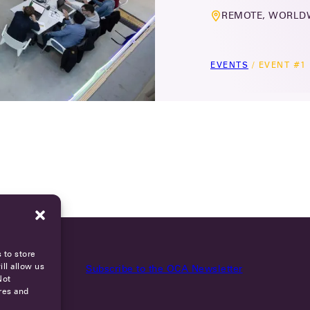
REMOTE, WORLD
EVENTS
/
EVENT #1
 to store
ll allow us
Subscribe to the OCA Newsletter
Not
res and