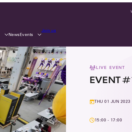
Join us
y
Events
News
LIVE EVENT
EVENT #
THU 01 JUN 2023
15:00 - 17:00