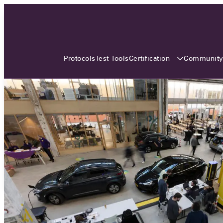
3 MONTHS, 3 CONTINENTS, 3
OCA EVENTS
Certification
Communit
Protocols
Test Tools
Over the coming three months, the Open
Charge Alliance will bring the global OCA
community together across three different
continents. From Asia to Europe and Australia.
Curious? Find out all details about the events
here!
All event details