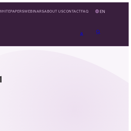
EN
WHITEPAPERS
WEBINARS
ABOUT US
CONTACT
FAQ
1