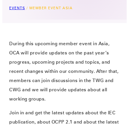
EVENTS
/
MEMBER EVENT ASIA
During this upcoming member event in Asia,
OCA will provide updates on the past year’s
progress, upcoming pr
oject
s
and
topics
, and
recent changes within our community
.
After that,
mem
bers
can join discussions in the TWG and
CWG and we will provide updates about all
working groups.
Join in and get the latest updates about the IEC
publication, about OCPP 2.1 and about the latest