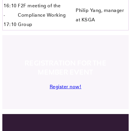
16:10
F2F meeting of the
Philip Yang, manager
-
Compliance Working
at KSGA
17:10
Group
REGISTRATION FOR THE
MEMBER EVENT
Register now!