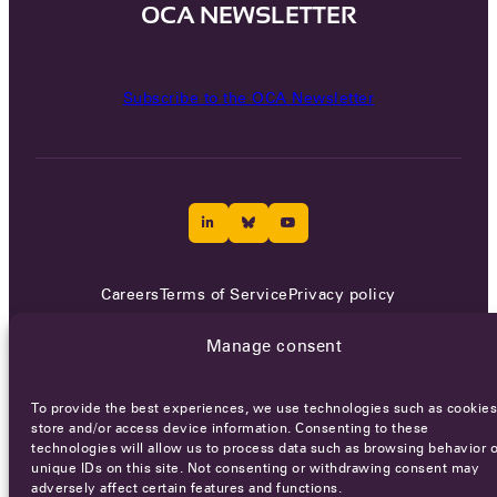
OCA NEWSLETTER
Subscribe to the OCA Newsletter
Careers
Terms of Service
Privacy policy
© 2026 - All rights reserved
Manage consent
To provide the best experiences, we use technologies such as cookies
WEBSITE BY
SMEDERS
store and/or access device information. Consenting to these
technologies will allow us to process data such as browsing behavior o
unique IDs on this site. Not consenting or withdrawing consent may
adversely affect certain features and functions.