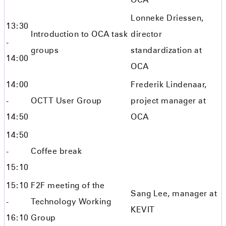
Lonneke Driessen,
13:30
Introduction to OCA task
director
-
groups
standardization at
14:00
OCA
14:00
Frederik Lindenaar,
-
OCTT User Group
project manager at
14:50
OCA
14:50
-
Coffee break
15:10
15:10
F2F meeting of the
Sang Lee, manager at
-
Technology Working
KEVIT
16:10
Group