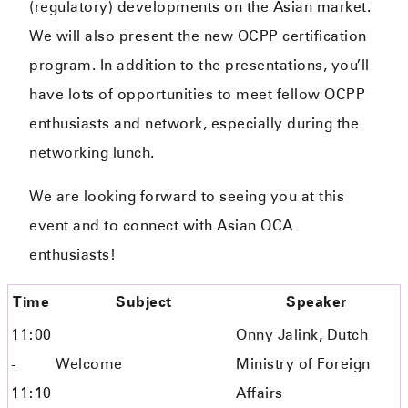
(regulatory) developments on the Asian market.
We will also present the new OCPP certification
program. In addition to the presentations, you’ll
have lots of opportunities to meet fellow OCPP
enthusiasts and network, especially during the
networking lunch.
We are looking forward to seeing you at this
event
and to connect with Asian OCA
enthusiasts
!
Time
Subject
Speaker
11:00
Onny Jalink, Dutch
-
Welcome
Ministry of Foreign
11:10
Affairs