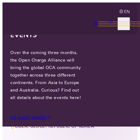
EN
3 MONTHS, 3
CONTINENTS, 3 OCA
EVENTS
Over the coming three months,
LIVE EVENT
the Open Charge Alliance will
MEMBER EVENT ASIA
bring the global OCA community
together across three different
continents. From Asia to Europe
WED 12 FEB 2025
and Australia. Curious? Find out
all details about the events here!
FEBRUARY 12TH, 11:00 AM TO 17:10 PM
All event details
COEX, SEOUL, REPUBLIC OF KOREA