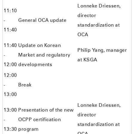
Lonneke Driessen,
11:10
director
-
General OCA update
standardization at
11:40
OCA
11:40
Update on Korean
Philip Yang, manager
-
Market and regulatory
at KSGA
12:00
developments
12:00
-
Break
13:00
Lonneke Driessen,
13:00
Presentation of the new
director
-
OCPP certification
standardization at
13:30
program
OCA