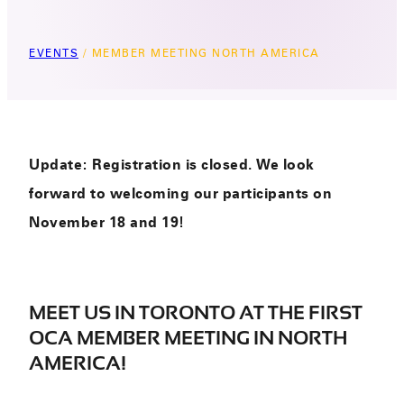
EVENTS
/
MEMBER MEETING NORTH AMERICA
Update: Registration is closed. We look
forward to welcoming our participants on
November 18 and 19!
MEET US IN TORONTO AT THE FIRST
OCA MEMBER MEETING IN NORTH
AMERICA!