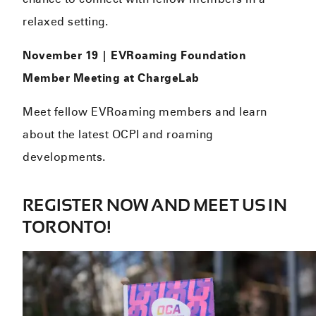
relaxed setting.
November 19 | EVRoaming Foundation
Member Meeting at ChargeLab
Meet fellow EVRoaming members and learn
about the latest OCPI and roaming
developments.
REGISTER NOW AND MEET US IN
TORONTO!