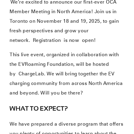
We’re excited to announce our first-ever OCA
Member Meeting in North America! Join us in
Toronto on November 18 and 19, 2025, to gain
fresh perspectives and grow your
network.
Registration is now open!
This live event, organized in collaboration with
the
EVRoaming Foundation
, will be hosted
by
ChargeLab
. We will bring together the EV
charging community from across North America
and beyond. Will you be there?
WHAT TO EXPECT?
We have prepared a diverse program that offers
you plenty of opportunities to learn about the