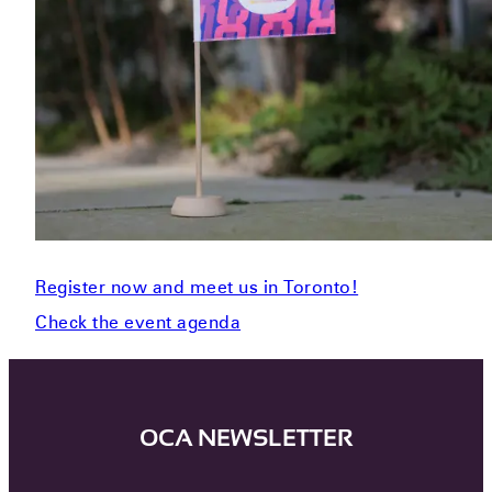
Register now and meet us in Toronto!
Check the event agenda
OCA NEWSLETTER