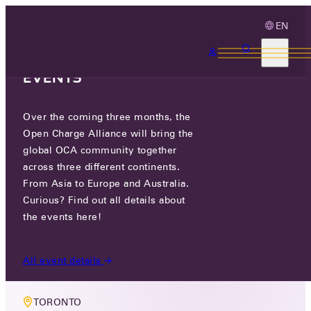
EN
3 MONTHS, 3
CONTINENTS, 3 OCA
EVENTS
Over the coming three months, the
LIVE EVENT
Open Charge Alliance will bring the
MEMBER MEETING NORTH
global OCA community together
across three different continents.
AMERICA
From Asia to Europe and Australia.
Curious? Find out all details about
TUE 18 NOV - WED 19 NOV 2025
the events here!
8:30 ET
All event details
TORONTO