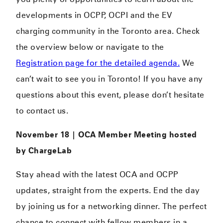
developments in OCPP, OCPI and the EV
charging community in the Toronto area. Check
the overview below or navigate to the
Registration page for the detailed agenda.
We
can’t wait to see you in Toronto! If you have any
questions about this event, please don’t hesitate
to contact us.
November 18 | OCA Member Meeting hosted
by ChargeLab
Stay ahead with the latest OCA and OCPP
updates, straight from the experts. End the day
by joining us for a networking dinner. The perfect
chance to connect with fellow members in a