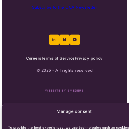
Subscribe to the OCA Newsletter
Careers
Terms of Service
Privacy policy
© 2026 - All rights reserved
WEBSITE BY
SMEDERS
Manage consent
To provide the best experiences, we use technologies such as cookies