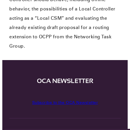
behavior, the possibilities of a Local Controller
acting as a “Local CSM” and evaluating the
already existing draft proposal for a routing
extension to OCPP from the Networking Task
Group.​
OCA NEWSLETTER
Subscribe to the OCA Newsletter