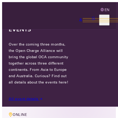
EN
3 MONTHS, 3
CONTINENTS, 3 OCA
EVENTS
Over the coming three months,
MEMBERS ONLY EVENT
the Open Charge Alliance will
NETWORKING / LOCAL
bring the global OCA community
together across three different
CONTROLLER TASK GROUP
continents. From Asia to Europe
and Australia. Curious? Find out
TUE 03 MAR 2026
all details about the events here!
5 PM CET
All event details
ONLINE