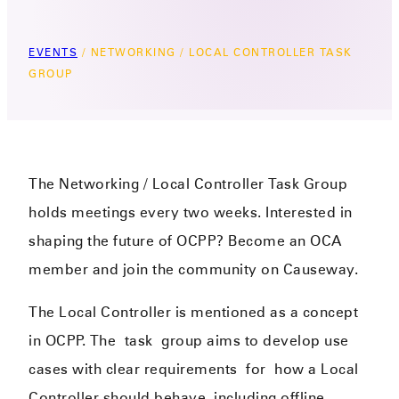
EVENTS
/
NETWORKING / LOCAL CONTROLLER TASK
GROUP
The Networking / Local Controller Task Group
holds meetings every two weeks. Interested in
shaping the future of OCPP? Become an OCA
member and join the community on Causeway.
The Local Controller is mentioned as a concept
in OCPP. The
task
group aims to develop use
cases with clear requirements
f
or
how a Local
Controller should behave, including offline