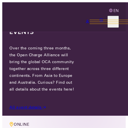
EN
3 MONTHS, 3
CONTINENTS, 3 OCA
EVENTS
Over the coming three months,
MEMBERS ONLY EVENT
the Open Charge Alliance will
OCA TECHNOLOGY WORKING
bring the global OCA community
together across three different
GROUP MEETING
continents. From Asia to Europe
and Australia. Curious? Find out
WED 03 APR 2024
all details about the events here!
17:00-18:30
All event details
ONLINE