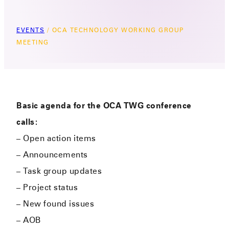
EVENTS
/
OCA TECHNOLOGY WORKING GROUP
MEETING
Basic agenda for the OCA TWG conference
calls:
– Open action items
– Announcements
– Task group updates
– Project status
– New found issues
– AOB