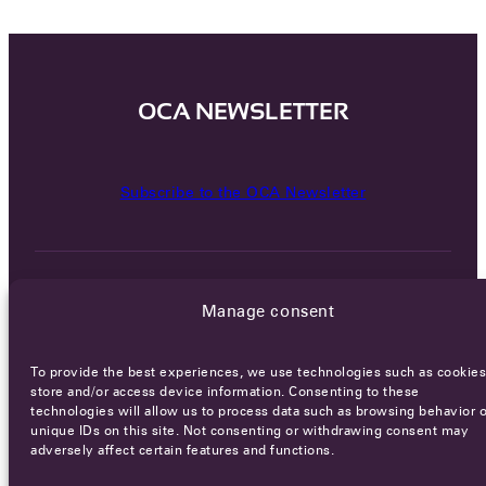
OCA NEWSLETTER
Subscribe to the OCA Newsletter
Manage consent
To provide the best experiences, we use technologies such as cookies
Careers
Terms of Service
Privacy policy
store and/or access device information. Consenting to these
technologies will allow us to process data such as browsing behavior o
© 2026 - All rights reserved
unique IDs on this site. Not consenting or withdrawing consent may
adversely affect certain features and functions.