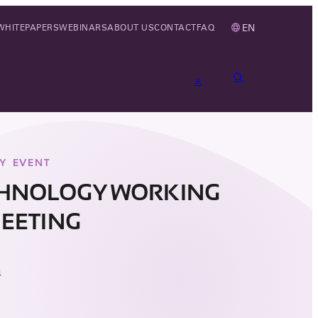
EN
WHITEPAPERS
WEBINARS
ABOUT US
CONTACT
FAQ
Y EVENT
CHNOLOGY WORKING
EETING
4