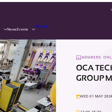
Join us
y
Events
News
MEMBERS ONL
OCA TE
GROUP M
WED 01 MAY 202