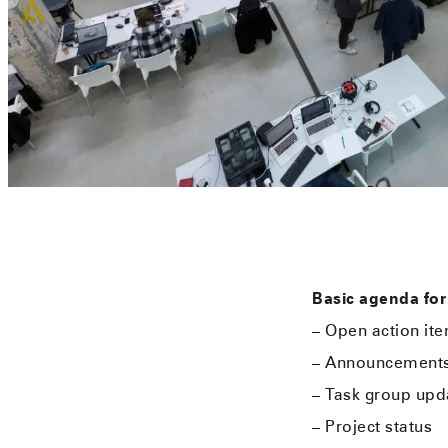
Basic agenda for
– Open action it
– Announcement
– Task group upd
– Project status