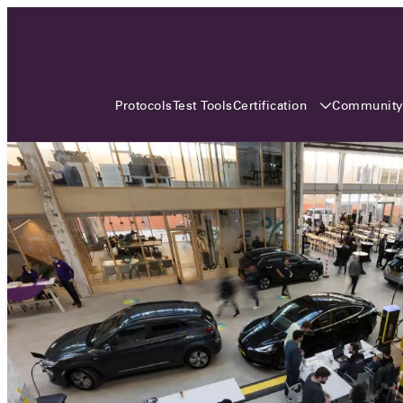
3 MONTHS, 3 CONTINENTS, 3
OCA EVENTS
Certification
Communit
Protocols
Test Tools
Over the coming three months, the Open
Charge Alliance will bring the global OCA
community together across three different
continents. From Asia to Europe and Australia.
Curious? Find out all details about the events
here!
All event details