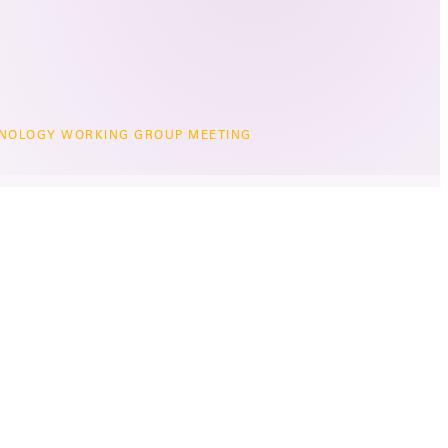
NOLOGY WORKING GROUP MEETING