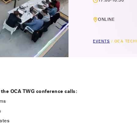
17:00-18:30
ONLINE
EVENTS
/
OCA TECH
 the OCA TWG conference calls:
ems
s
ates