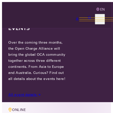
EN
3 MONTHS, 3
CONTINENTS, 3 OCA
EVENTS
Over the coming three months,
MEMBERS ONLY EVENT
the Open Charge Alliance will
OCA TECHNOLOGY WORKING
bring the global OCA community
together across three different
GROUP MEETING
continents. From Asia to Europe
and Australia. Curious? Find out
THU 16 MAY 2024
all details about the events here!
10:00-11:30
All event details
ONLINE