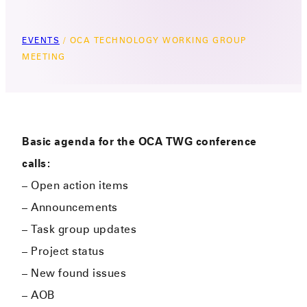
EVENTS
/
OCA TECHNOLOGY WORKING GROUP
MEETING
Basic agenda for the OCA TWG conference
calls:
– Open action items
– Announcements
– Task group updates
– Project status
– New found issues
– AOB