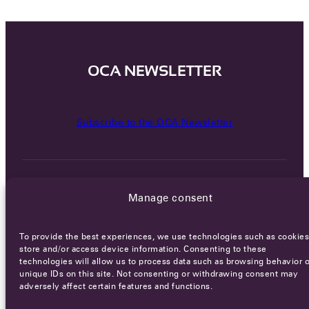
OCA NEWSLETTER
Subscribe to the OCA Newsletter
Manage consent
To provide the best experiences, we use technologies such as cookies
Careers
Terms of Service
Privacy policy
store and/or access device information. Consenting to these
technologies will allow us to process data such as browsing behavior o
© 2026 - All rights reserved
unique IDs on this site. Not consenting or withdrawing consent may
adversely affect certain features and functions.