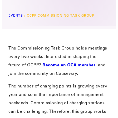
EVENTS
/
OCPP COMMISSIONING TASK GROUP
The Commissioning Task Group holds meetings
every two weeks. Interested in shaping the
future of OCPP?
Become an OCA member
and
join the community on Causeway.
The number of charging points is growing every
year and so is the importance of management
backends. Commissioning of charging stations
can be challenging. Therefore, this group works