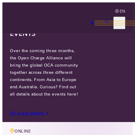
EN
3 MONTHS, 3
CONTINENTS, 3 OCA
EVENTS
Over the coming three months,
MEMBERS ONLY EVENT
the Open Charge Alliance will
OCPP COMMISSIONING TASK
bring the global OCA community
together across three different
GROUP
continents. From Asia to Europe
and Australia. Curious? Find out
TUE 02 SEP 2025
all details about the events here!
5 PM CEST
All event details
ONLINE