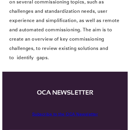
on several commissioning topics, such as
challenges and standardization needs​, user
experience and simplification​, as well as remote
and automated commissioning. The aim is to
create an overview of key commissioning
challenges​, to review existing solutions and
to
identify
gaps.​
OCA NEWSLETTER
Subscribe to the OCA Newsletter