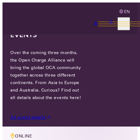
EN
3 MONTHS, 3
CONTINENTS, 3 OCA
EVENTS
Over the coming three months,
MEMBERS ONLY EVENT
the Open Charge Alliance will
OCPP & PAYMENT TERMINALS
bring the global OCA community
together across three different
TASKGROUP
continents. From Asia to Europe
and Australia. Curious? Find out
THU 12 SEP 2024
all details about the events here!
10:00-11:00
All event details
ONLINE