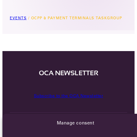
EVENTS
/
OCPP & PAYMENT TERMINALS TASKGROUP
OCA NEWSLETTER
Subscribe to the OCA Newsletter
Manage consent