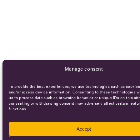
Manage consent
To provide the best experiences, we use technologies such as cookies
and/or access device information. Consenting to these technologies wi
us to process data such as browsing behavior or unique IDs on this sit
consenting or withdrawing consent may adversely affect certain featu
functions.
Accept