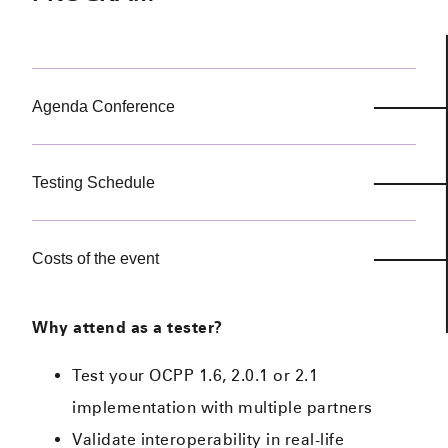
Agenda Conference
Testing Schedule
Costs of the event
Why attend as a tester?
Test your OCPP 1.6, 2.0.1 or 2.1
implementation with multiple partners
Validate interoperability in real-life