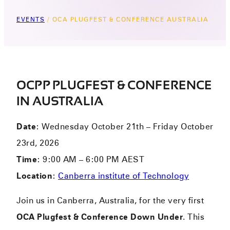
EVENTS
/
OCA PLUGFEST & CONFERENCE AUSTRALIA
OCPP PLUGFEST & CONFERENCE
IN AUSTRALIA
Date
: Wednesday October 21th – Friday October
23rd, 2026
Time
: 9:00 AM – 6:00 PM AEST
Location
:
Canberra institute of Technology
Join us in Canberra, Australia, for the very first
OCA Plugfest & Conference Down Under
. This