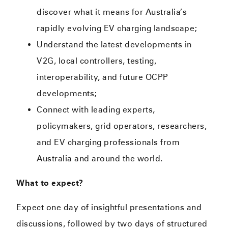
discover what it means for Australia’s
rapidly evolving EV charging landscape;
Understand the latest developments in
V2G, local controllers, testing,
interoperability, and future OCPP
developments;
Connect with leading experts,
policymakers, grid operators, researchers,
and EV charging professionals from
Australia and around the world.
What to expect?
Expect one day of insightful presentations and
discussions, followed by two days of structured