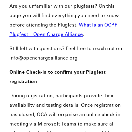
Are you unfamiliar with our plugfests? On this
page you will find everything you need to know
before attending the Plugfest.
What is an OCPP
Plugfest – Open Charge Alliance
.
Still left with questions? Feel free to reach out on
info@openchargealliance.org
Online Check-in to confirm your Plugfest
registration
During registration, participants provide their
availability and testing details. Once registration
has closed, OCA will organise an online check-in
meeting via Microsoft Teams to make sure all