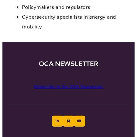
Policymakers and regulators
Cybersecurity specialists in energy and
mobility
OCA NEWSLETTER
Subscribe to the OCA Newsletter