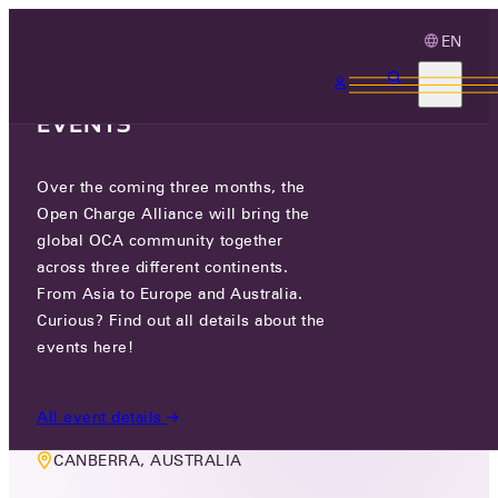
EN
3 MONTHS, 3
CONTINENTS, 3 OCA
EVENTS
Over the coming three months, the
OCA PLUGFEST & CONFERENCE
Open Charge Alliance will bring the
global OCA community together
AUSTRALIA
across three different continents.
From Asia to Europe and Australia.
WED 21 OCT - FRI 23 OCT 2026
Curious? Find out all details about the
events here!
9:00 - 18:00 AEST
All event details
CANBERRA, AUSTRALIA