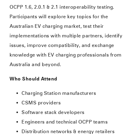
OCPP 1.6, 2.0.1 & 2.1 interoperability testing.
Participants will explore key topics for the
Australian EV charging market, test their
implementations with multiple partners, identify
issues, improve compatibility, and exchange
knowledge with EV charging professionals from
Australia and beyond.
Who Should Attend
Charging Station manufacturers
CSMS providers
Software stack developers
Engineers and technical OCPP teams
Distribution networks & energy retailers