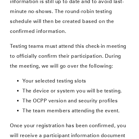
information is still up to date and to avoid last-
minute no-shows. The round-robin testing
schedule will then be created based on the
confirmed information.
Testing teams must attend this check-in meeting
to officially confirm their participation. During
the meeting, we will go over the following:
Your selected testing slots
The device or system you will be testing.
The OCPP version and security profiles
The team members attending the event.
Once your registration has been confirmed, you
will receive a participant information document