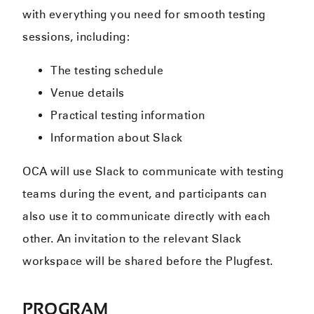
with everything you need for smooth testing
sessions, including:
The testing schedule
Venue details
Practical testing information
Information about Slack
OCA will use Slack to communicate with testing
teams during the event, and participants can
also use it to communicate directly with each
other. An invitation to the relevant Slack
workspace will be shared before the Plugfest.
PROGRAM