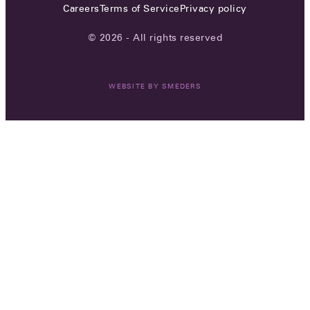
Careers
Terms of Service
Privacy policy
© 2026 - All rights reserved
WEBSITE BY
SMEDERS