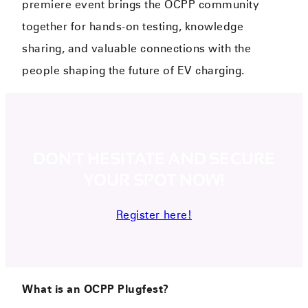
premiere event brings the OCPP community
together for hands-on testing, knowledge
sharing, and valuable connections with the
people shaping the future of EV charging.
DON'T HESITATE AND SECURE
YOUR SPOT NOW!
Register here!
What is an OCPP Plugfest?