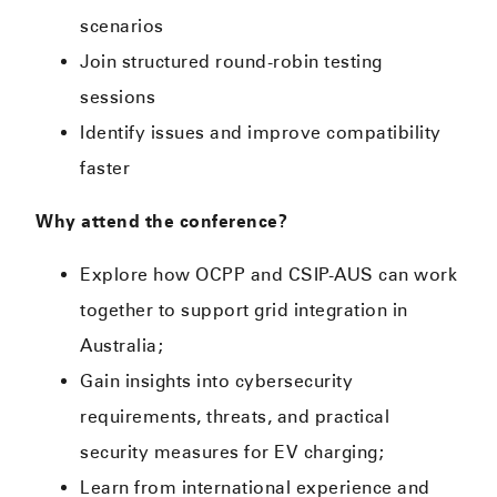
scenarios
Join structured round-robin testing
sessions
Identify issues and improve compatibility
faster
Why attend the conference?
Explore how OCPP and CSIP-AUS can work
together to support grid integration in
Australia;
Gain insights into cybersecurity
requirements, threats, and practical
security measures for EV charging;
Learn from international experience and