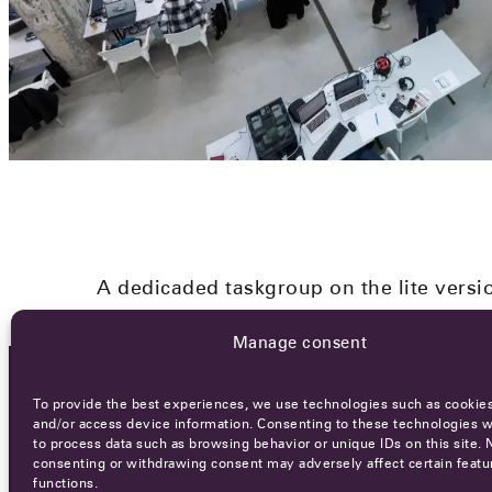
A dedicaded taskgroup on the lite versi
Manage consent
To provide the best experiences, we use technologies such as cookies
OCA NEWSLETTER
and/or access device information. Consenting to these technologies wi
to process data such as browsing behavior or unique IDs on this site. 
consenting or withdrawing consent may adversely affect certain featu
functions.