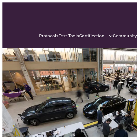
3 MONTHS, 3 CONTINENTS, 3
OCA EVENTS
Certification
Communit
Protocols
Test Tools
Over the coming three months, the Open
Charge Alliance will bring the global OCA
community together across three different
continents. From Asia to Europe and Australia.
Curious? Find out all details about the events
here!
All event details