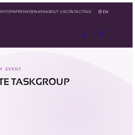
EN
WHITEPAPERS
WEBINARS
ABOUT US
CONTACT
FAQ
Y EVENT
ITE TASKGROUP