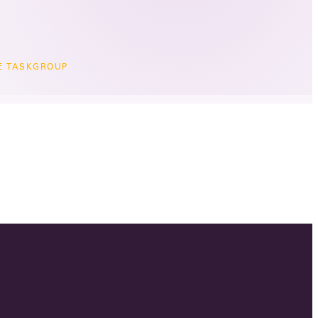
TE TASKGROUP