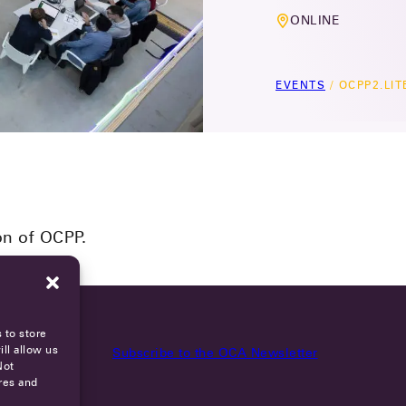
ONLINE
EVENTS
/
OCPP2.LI
on of OCPP.
 to store
ll allow us
Subscribe to the OCA Newsletter
Not
res and