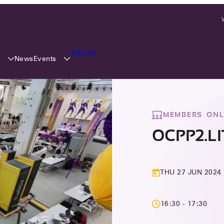
Join us
y
Events
News
MEMBERS ONL
OCPP2.L
THU 27 JUN 2024
16:30 - 17:30