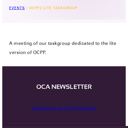
EVENTS
/
OCPP2.LITE TASKGROUP
A meeting of our taskgroup dedicated to the lite
version of OCPP.
OCA NEWSLETTER
Subscribe to the OCA Newsletter