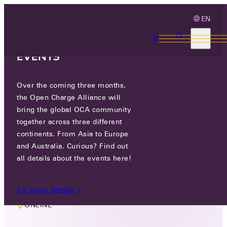
EN
3 MONTHS, 3
CONTINENTS, 3 OCA
EVENTS
Over the coming three months,
MEMBERS ONLY EVENT
the Open Charge Alliance will
OCPP2.LITE TASKGROUP
bring the global OCA community
together across three different
continents. From Asia to Europe
THU 06 JUN 2024
and Australia. Curious? Find out
all details about the events here!
16:30 - 17:30
All event details
ONLINE