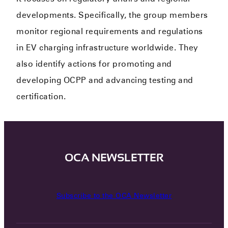
developments. Specifically, the group members
monitor regional requirements and regulations
in EV charging infrastructure worldwide. They
also identify actions for promoting and
developing OCPP and advancing testing and
certification.
OCA NEWSLETTER
Subscribe to the OCA Newsletter