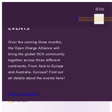
EN
3 MONTHS, 3
CONTINENTS, 3 OCA
EVENTS
Over the coming three months,
MEMBERS ONLY EVENT
the Open Charge Alliance will
REGIONAL & REGULATORY
bring the global OCA community
together across three different
REQUIREMENTS WORKING
continents. From Asia to Europe
GROUP
and Australia. Curious? Find out
all details about the events here!
MON 05 JAN 2026
All event details
6 PM CET