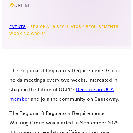
ONLINE
EVENTS
/
REGIONAL & REGULATORY REQUIREMENTS
WORKING GROUP
The Regional & Regulatory Requirements Group
holds meetings every two weeks. Interested in
shaping the future of OCPP?
Become an OCA
member
and join the community on Causeway.
The Regional & Regulatory Requirements
Working Group was started in September 2025.
It focuses on regulatory affairs and regional