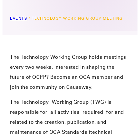
EVENTS
/
TECHNOLOGY WORKING GROUP MEETING
The Technology Working Group holds meetings
every two weeks. Interested in shaping the
future of OCPP? Become an OCA member and
join the community on Causeway.
The Technology
Working Group (TWG) i
s
responsible for
all activities
required
for and
related to the creation, publication, and
maintenance of OCA Standards (technical