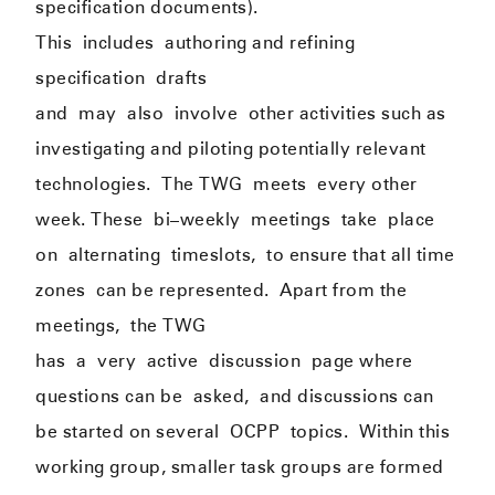
specification documents).
This
include
s
authoring and refining
specification
drafts
and
may
also
involve
other activities such as
investigating and piloting potentially relevant
technologies.
The TWG
meets
every other
week. These
b
i
–
weekly
meeting
s
take
place
on
alternati
ng
timeslots,
to ensure that all time
zones
can be represented
.
Apart from the
meetings
,
the TWG
has
a
v
ery
active
discussion
page where
questions can be
asked,
and discussions can
be started on several
OCPP
topics.
Within this
working group, smaller task groups are formed