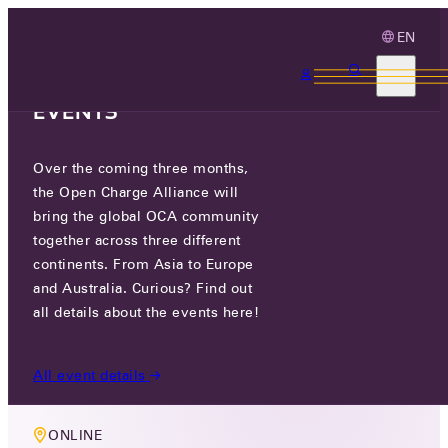
EN
3 MONTHS, 3
CONTINENTS, 3 OCA
EVENTS
Over the coming three months,
MEMBERS ONLY EVENT
the Open Charge Alliance will
TECHNOLOGY WORKING GROUP
bring the global OCA community
together across three different
MEETING
continents. From Asia to Europe
and Australia. Curious? Find out
THU 11 DEC 2025
all details about the events here!
10:00 AM CET
All event details
ONLINE