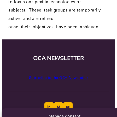
to focus on specific technologies or
subjects.
The
se
task groups are temporarily
active
and are retired
once
their
objectives
have been
achieved.
OCA NEWSLETTER
Subscribe to the OCA Newsletter
Manage consent