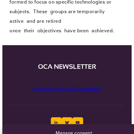
formed to focus on specific technologies or
subjects.
The
se
groups are temporarily
active
and are retired
once
their
objectives
have been
achieved.
OCA NEWSLETTER
Subscribe to the OCA Newsletter
Manage consent