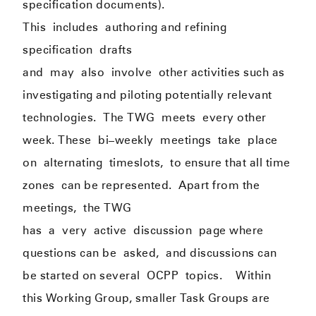
specification documents).
This
include
s
authoring and refining
specification
drafts
and
may
also
involve
other activities such as
investigating and piloting potentially relevant
technologies.
The TWG
meets
every other
week. These
b
i
–
weekly
meeting
s
take
place
on
alternati
ng
timeslots,
to ensure that all time
zones
can be represented
.
Apart from the
meetings
,
the TWG
has
a
v
ery
active
discussion
page where
questions can be
asked,
and discussions can
be started on several
OCPP
topics
.
Within
this Working Group, smaller Task Groups are