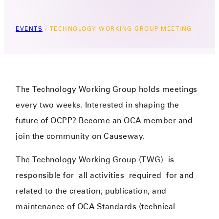
EVENTS
/
TECHNOLOGY WORKING GROUP MEETING
The Technology Working Group holds meetings
every two weeks. Interested in shaping the
future of OCPP? Become an OCA member and
join the community on Causeway.
The Technology Working Group (TWG)
is
responsible for
all activities
required
for and
related to the creation, publication, and
maintenance of OCA Standards (technical