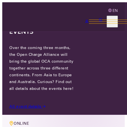
EN
3 MONTHS, 3
CONTINENTS, 3 OCA
EVENTS
Over the coming three months,
MEMBERS ONLY EVENT
the Open Charge Alliance will
TECHNOLOGY WORKING GROUP
bring the global OCA community
together across three different
MEETING
continents. From Asia to Europe
and Australia. Curious? Find out
WED 15 JUL 2026
all details about the events here!
5 PM CEST
All event details
ONLINE