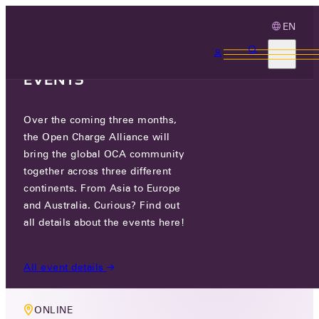
EN
3 MONTHS, 3
CONTINENTS, 3 OCA
EVENTS
Over the coming three months,
MEMBERS ONLY EVENT
the Open Charge Alliance will
TECHNOLOGY WORKING GROUP
bring the global OCA community
together across three different
MEETING
continents. From Asia to Europe
and Australia. Curious? Find out
THU 30 JUL 2026
all details about the events here!
10 AM CEST
All event details
ONLINE