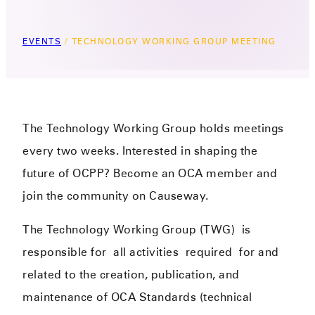
EVENTS
/
TECHNOLOGY WORKING GROUP MEETING
The Technology Working Group holds meetings
every two weeks. Interested in shaping the
future of OCPP? Become an OCA member and
join the community on Causeway.
The Technology Working Group (TWG)
is
responsible for
all activities
required
for and
related to the creation, publication, and
maintenance of OCA Standards (technical