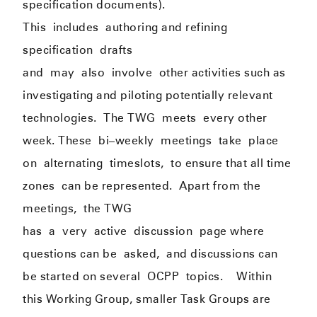
specification documents).
This
include
s
authoring and refining
specification
drafts
and
may
also
involve
other activities such as
investigating and piloting potentially relevant
technologies.
The TWG
meets
every other
week. These
b
i
–
weekly
meeting
s
take
place
on
alternati
ng
timeslots,
to ensure that all time
zones
can be represented
.
Apart from the
meetings
,
the TWG
has
a
v
ery
active
discussion
page where
questions can be
asked,
and discussions can
be started on several
OCPP
topics
.
Within
this Working Group, smaller Task Groups are