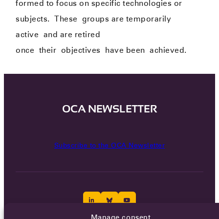
formed to focus on specific technologies or
subjects.
The
se
groups are temporarily
active
and are retired
once
their
objectives
have been
achieved.
OCA NEWSLETTER
Subscribe to the OCA Newsletter
Manage consent