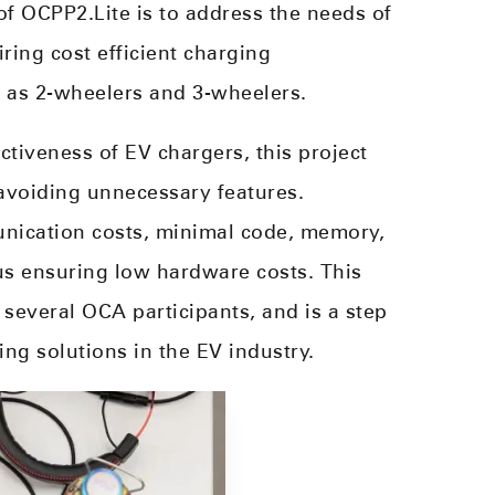
 of OCPP2.Lite is to address the needs of
iring cost efficient charging
h as 2-wheelers and 3-wheelers.
tiveness of EV chargers, this project
avoiding unnecessary features.
unication costs, minimal code, memory,
s ensuring low hardware costs. This
 several OCA participants, and is a step
ing solutions in the EV industry.