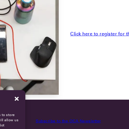
Click here to register for 
 to store
ll allow us
Subscribe to the OCA Newsletter
Not