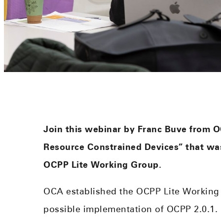
Join this webinar by Franc Buve from O
Resource Constrained Devices” that was
OCPP Lite Working Group.
OCA established the OCPP Lite Working 
possible implementation of OCPP 2.0.1. In