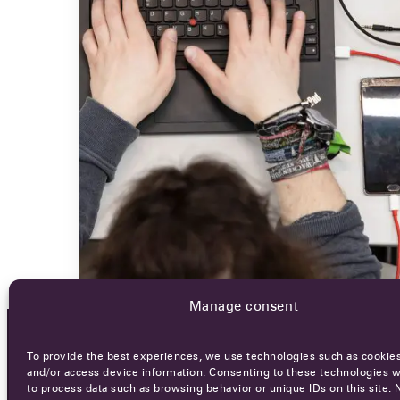
Manage consent
To provide the best experiences, we use technologies such as cookies
OCA NEWSLETTER
and/or access device information. Consenting to these technologies wi
to process data such as browsing behavior or unique IDs on this site. 