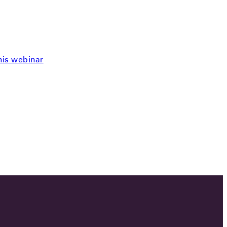
this webinar