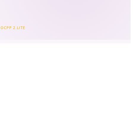
OCPP 2.LITE