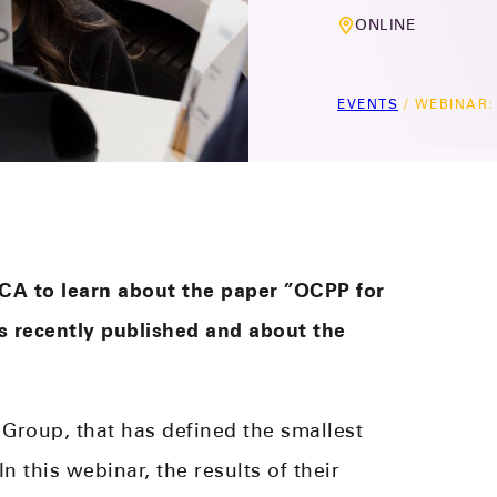
ONLINE
EVENTS
/
WEBINAR: 
CA to learn about the paper ”OCPP for
 recently published and about the
Group, that has defined the smallest
 this webinar, the results of their