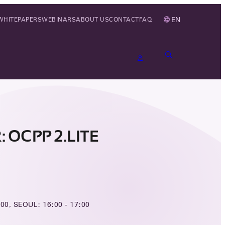
EN
WHITEPAPERS
WEBINARS
ABOUT US
CONTACT
FAQ
 OCPP 2.LITE
:00, SEOUL: 16:00 - 17:00