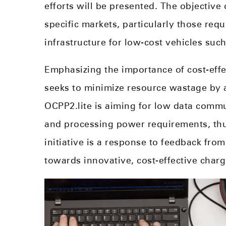
efforts will be presented. The objective
specific markets, particularly those requ
infrastructure for low-cost vehicles suc
Emphasizing the importance of cost-effec
seeks to minimize resource wastage by 
OCPP2.lite is aiming for low data comm
and processing power requirements, thu
initiative is a response to feedback from
towards innovative, cost-effective charg