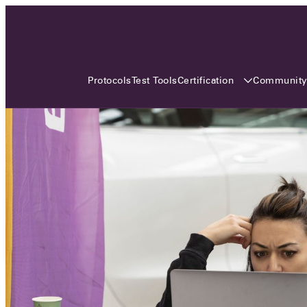
3 MONTHS, 3 CONTINENTS, 3
OCA EVENTS
Certification
Communit
Protocols
Test Tools
Over the coming three months, the Open
Charge Alliance will bring the global OCA
community together across three different
continents. From Asia to Europe and Australia.
Curious? Find out all details about the events
here!
All event details