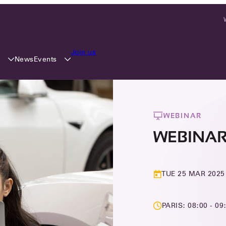
Join us
y
Events
News
WEBINAR
WEBINAR:
TUE 25 MAR 2025
PARIS: 08:00 - 09