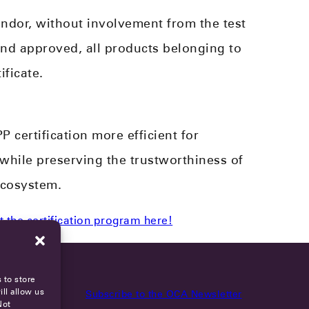
ndor, without involvement from the test
and approved, all products belonging to
ificate.
certification more efficient for
 while preserving the trustworthiness of
ecosystem.
 the certification program here!
 to store
ll allow us
Subscribe to the OCA Newsletter
Not