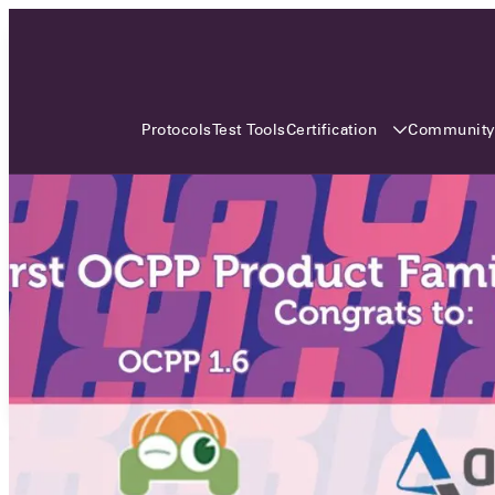
3 MONTHS, 3 CONTINENTS, 3
OCA EVENTS
Certification
Communit
Protocols
Test Tools
Over the coming three months, the Open
Charge Alliance will bring the global OCA
community together across three different
continents. From Asia to Europe and Australia.
Curious? Find out all details about the events
here!
All event details