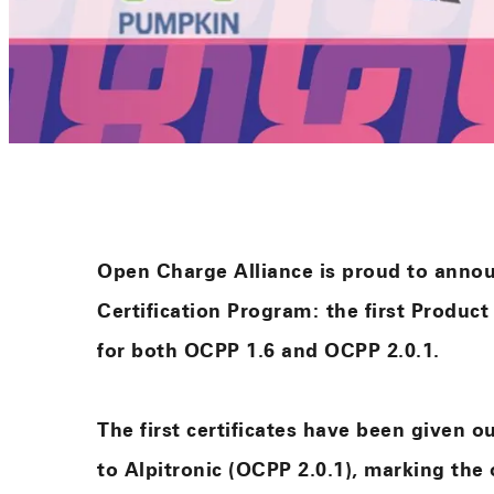
Open Charge Alliance is proud to anno
Certification Program: the first Product
for both OCPP 1.6 and OCPP 2.0.1.
The first certificates have been given 
to Alpitronic (OCPP 2.0.1), marking the 