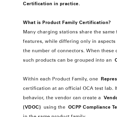
Certification in practice.
What is Product Family Certification?
Many charging stations share the same
features, while differing only in aspects
the number of connectors. When these d
such products can be grouped into an
Within each Product Family, one
Repres
certification at an official OCA test lab.
behavior, the vendor can create a
Vendo
(VDOC)
using the
OCPP Compliance Te
in the same product family.