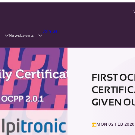
Join us
y
Events
News
FIRST O
CERTIFI
GIVEN O
MON 02 FEB 2026