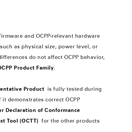
 firmware and OCPP-relevant hardware
 such as physical size, power level, or
ifferences do not affect OCPP behavior,
OCPP Product Family
.
entative Product
is fully tested during
 If it demonstrates correct OCPP
r Declaration of Conformance
st Tool (OCTT)
for the other products