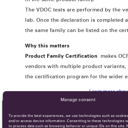
The VDOC tests are performed by the ve
lab. Once the declaration is completed 
the same family can be listed on the cert
Why this matters
Product Family Certification
makes OCPP 
vendors with multiple product variants,
the certification program for the wider 
Learn more about
Manage consent
To provide the best experiences, we use technologies such as cookies
OCA NEWSLETTER
and/or access device information. Consenting to these technologies wi
to process data such as browsing behavior or unique IDs on this site. 