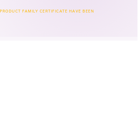
 PRODUCT FAMILY CERTIFICATE HAVE BEEN