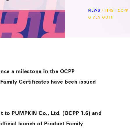
NEWS
/
FIRST OCPP
GIVEN OUT!
unce a milestone in the OCPP
 Family Certificates have been issued
out to PUMPKIN Co., Ltd. (OCPP 1.6) and
official launch of Product Family