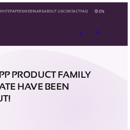
EN
WHITEPAPERS
WEBINARS
ABOUT US
CONTACT
FAQ
CPP PRODUCT FAMILY
CATE HAVE BEEN
UT!