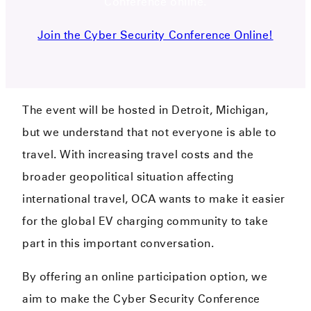
Conference online.
Join the Cyber Security Conference Online!
The event will be hosted in Detroit, Michigan,
but we understand that not everyone is able to
travel. With increasing travel costs and the
broader geopolitical situation affecting
international travel, OCA wants to make it easier
for the global EV charging community to take
part in this important conversation.
By offering an online participation option, we
aim to make the Cyber Security Conference