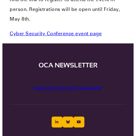
person. Registrations will be open until Friday,
May 8th.
Cyber Security Conference event page
OCA NEWSLETTER
Subscribe to the OCA Newsletter