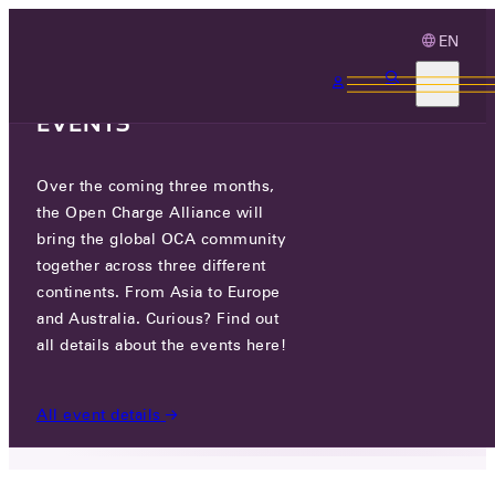
EN
3 MONTHS, 3
CONTINENTS, 3 OCA
EVENTS
Over the coming three months,
JOIN THE CYBER SECURITY
the Open Charge Alliance will
CONFERENCE ONLINE!
bring the global OCA community
together across three different
continents. From Asia to Europe
WED 06 MAY 2026
and Australia. Curious? Find out
all details about the events here!
NEWS
/
JOIN THE CYBER SECURITY CONFERENCE
ONLINE!
All event details