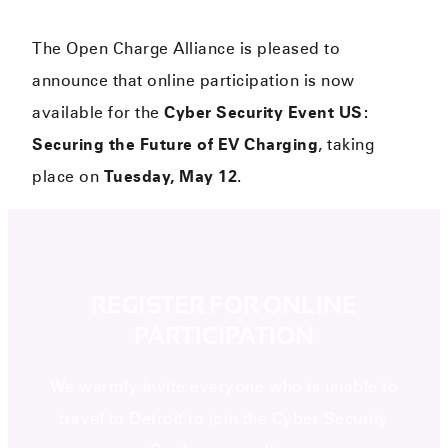
The Open Charge Alliance is pleased to
announce that online participation is now
available for the
Cyber Security Event US:
Securing the Future of EV Charging
, taking
place on
Tuesday, May 12
.
REGISTER FOR ONLINE
PARTICIPATION
We warmly invite everyone who is unable to
travel to Detroit to join the Cyber Security