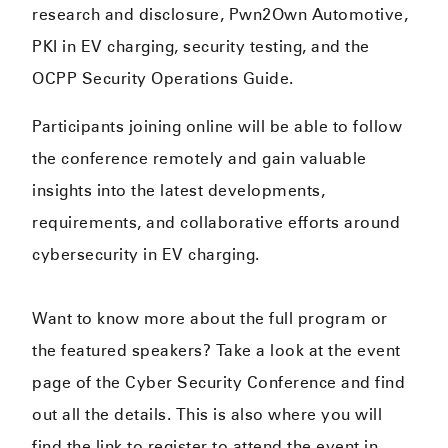
research and disclosure, Pwn2Own Automotive,
PKI in EV charging, security testing, and the
OCPP Security Operations Guide.
Participants joining online will be able to follow
the conference remotely and gain valuable
insights into the latest developments,
requirements, and collaborative efforts around
cybersecurity in EV charging.
Want to know more about the full program or
the featured speakers? Take a look at the event
page of the Cyber Security Conference and find
out all the details. This is also where you will
find the link to register to attend the event in