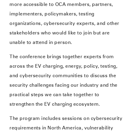
more accessible to OCA members, partners,
implementers, policymakers, testing
organizations, cybersecurity experts, and other
stakeholders who would like to join but are
unable to attend in person.
The conference brings together experts from
across the EV charging, energy, policy, testing,
and cybersecurity communities to discuss the
security challenges facing our industry and the
practical steps we can take together to
strengthen the EV charging ecosystem.
The program includes sessions on cybersecurity
requirements in North America, vulnerability