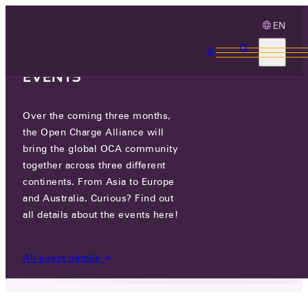
EN
3 MONTHS, 3
CONTINENTS, 3 OCA
EVENTS
Over the coming three months,
LOOKING BACK ON OCPP 2.0.1 &
the Open Charge Alliance will
2.1 PLUGFEST NORTH AMERICA
bring the global OCA community
together across three different
continents. From Asia to Europe
MON 18 MAY 2026
and Australia. Curious? Find out
all details about the events here!
NEWS
/
LOOKING BACK ON OCPP 2.0.1 & 2.1
PLUGFEST NORTH AMERICA
All event details