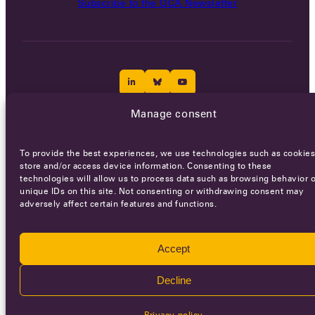
Subscribe to the OCA Newsletter
Manage consent
Careers
Terms of Service
Privacy policy
To provide the best experiences, we use technologies such as cookies
© 2026 - All rights reserved
store and/or access device information. Consenting to these
technologies will allow us to process data such as browsing behavior o
unique IDs on this site. Not consenting or withdrawing consent may
adversely affect certain features and functions.
WEBSITE BY
SMEDERS
Accept
Decline
Privacy policy