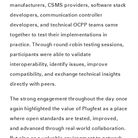
manufacturers, CSMS providers, software stack
developers, communication controller
developers, and technical OCPP teams came
together to test their implementations in
practice. Through round-robin testing sessions,
participants were able to validate
interoperability, identify issues, improve
compatibility, and exchange technical insights
directly with peers.
The strong engagement throughout the day once
again highlighted the value of Plugfest as a place
where open standards are tested, improved,
and advanced through real-world collaboration.