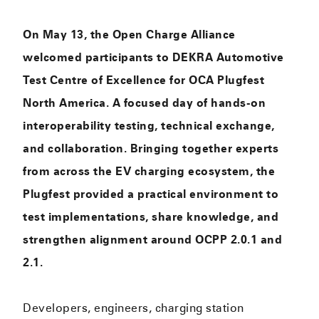
On May 13, the Open Charge Alliance
welcomed participants to DEKRA Automotive
Test Centre of Excellence for OCA Plugfest
North America. A focused day of hands-on
interoperability testing, technical exchange,
and collaboration. Bringing together experts
from across the EV charging ecosystem, the
Plugfest provided a practical environment to
test implementations, share knowledge, and
strengthen alignment around OCPP 2.0.1 and
2.1.
Developers, engineers, charging station