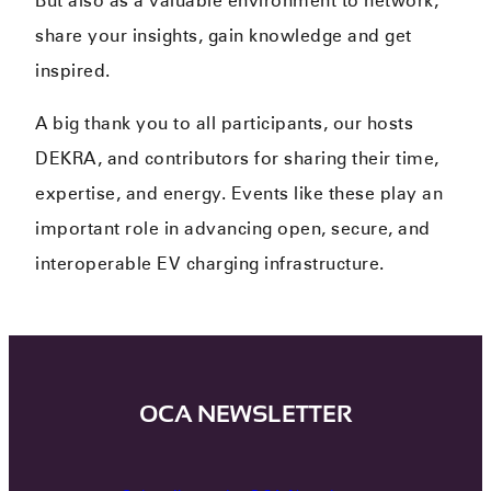
But also as a valuable environment to network,
share your insights, gain knowledge and get
inspired.
A big thank you to all participants, our hosts
DEKRA, and contributors for sharing their time,
expertise, and energy. Events like these play an
important role in advancing open, secure, and
interoperable EV charging infrastructure.
OCA NEWSLETTER