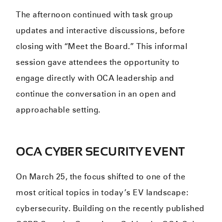
The afternoon continued with task group
updates and interactive discussions, before
closing with “Meet the Board.” This informal
session gave attendees the opportunity to
engage directly with OCA leadership and
continue the conversation in an open and
approachable setting.
OCA CYBER SECURITY EVENT
On March 25, the focus shifted to one of the
most critical topics in today’s EV landscape:
cybersecurity. Building on the recently published