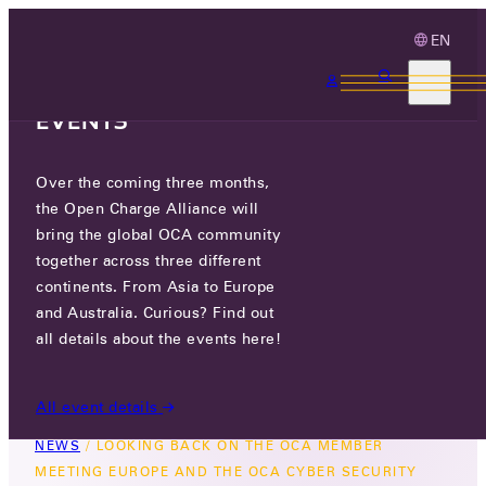
EN
3 MONTHS, 3
CONTINENTS, 3 OCA
EVENTS
Over the coming three months,
LOOKING BACK ON THE OCA
the Open Charge Alliance will
MEMBER MEETING EUROPE AND
bring the global OCA community
THE OCA CYBER SECURITY
together across three different
continents. From Asia to Europe
EVENT
and Australia. Curious? Find out
all details about the events here!
FRI 27 MAR 2026
All event details
NEWS
/
LOOKING BACK ON THE OCA MEMBER
MEETING EUROPE AND THE OCA CYBER SECURITY