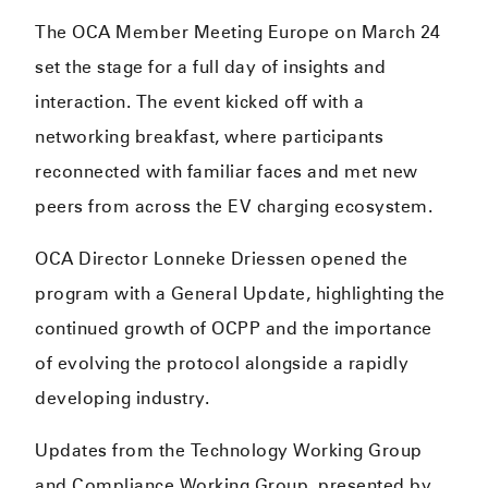
The OCA Member Meeting Europe on March 24
set the stage for a full day of insights and
interaction. The event kicked off with a
networking breakfast, where participants
reconnected with familiar faces and met new
peers from across the EV charging ecosystem.
OCA Director Lonneke Driessen opened the
program with a General Update, highlighting the
continued growth of OCPP and the importance
of evolving the protocol alongside a rapidly
developing industry.
Updates from the Technology Working Group
and Compliance Working Group, presented by