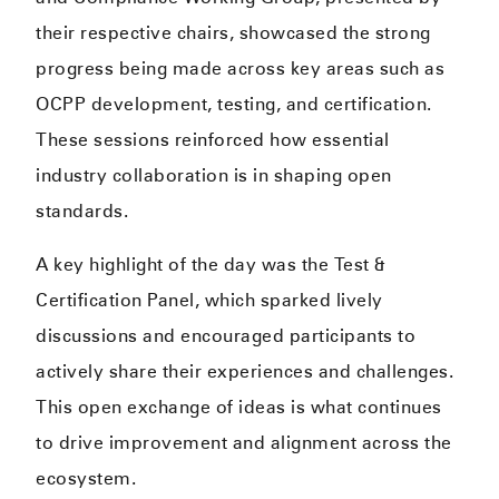
their respective chairs, showcased the strong
progress being made across key areas such as
OCPP development, testing, and certification.
These sessions reinforced how essential
industry collaboration is in shaping open
standards.
A key highlight of the day was the Test &
Certification Panel, which sparked lively
discussions and encouraged participants to
actively share their experiences and challenges.
This open exchange of ideas is what continues
to drive improvement and alignment across the
ecosystem.