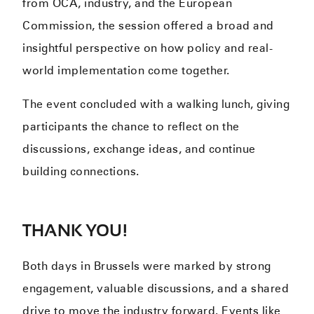
from OCA, industry, and the European
Commission, the session offered a broad and
insightful perspective on how policy and real-
world implementation come together.
The event concluded with a walking lunch, giving
participants the chance to reflect on the
discussions, exchange ideas, and continue
building connections.
THANK YOU!
Both days in Brussels were marked by strong
engagement, valuable discussions, and a shared
drive to move the industry forward. Events like