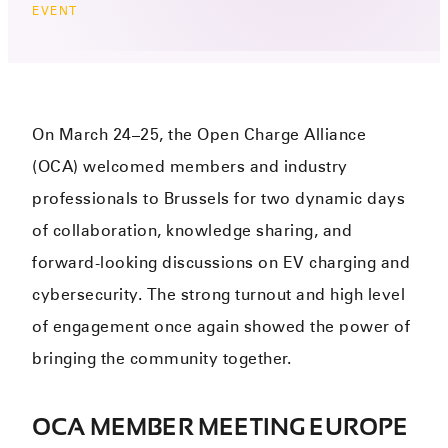
EVENT
On March 24–25, the Open Charge Alliance
(OCA) welcomed members and industry
professionals to Brussels for two dynamic days
of collaboration, knowledge sharing, and
forward-looking discussions on EV charging and
cybersecurity. The strong turnout and high level
of engagement once again showed the power of
bringing the community together.
OCA MEMBER MEETING EUROPE