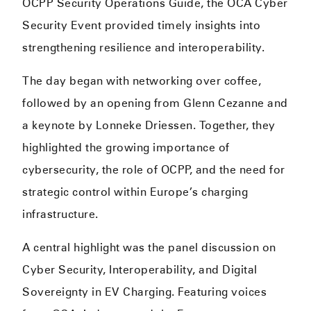
OCPP Security Operations Guide, the OCA Cyber
Security Event provided timely insights into
strengthening resilience and interoperability.
The day began with networking over coffee,
followed by an opening from Glenn Cezanne and
a keynote by Lonneke Driessen. Together, they
highlighted the growing importance of
cybersecurity, the role of OCPP, and the need for
strategic control within Europe’s charging
infrastructure.
A central highlight was the panel discussion on
Cyber Security, Interoperability, and Digital
Sovereignty in EV Charging. Featuring voices