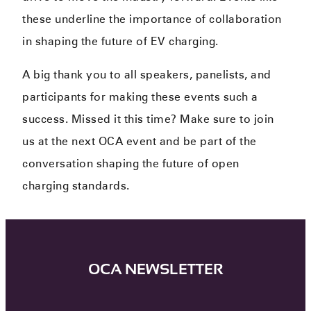
these underline the importance of collaboration
in shaping the future of EV charging.
A big thank you to all speakers, panelists, and
participants for making these events such a
success. Missed it this time? Make sure to join
us at the next OCA event and be part of the
conversation shaping the future of open
charging standards.
OCA NEWSLETTER