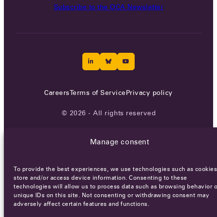
Subscribe to the OCA Newsletter
Careers
Terms of Service
Privacy policy
© 2026 - All rights reserved
Manage consent
WEBSITE BY
SMEDERS
To provide the best experiences, we use technologies such as cookies
store and/or access device information. Consenting to these
technologies will allow us to process data such as browsing behavior o
unique IDs on this site. Not consenting or withdrawing consent may
adversely affect certain features and functions.