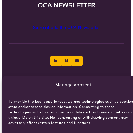
OCA NEWSLETTER
Subscribe to the OCA Newsletter
Careers
Terms of Service
Privacy policy
Manage consent
© 2026 - All rights reserved
To provide the best experiences, we use technologies such as cookies
store and/or access device information. Consenting to these
technologies will allow us to process data such as browsing behavior o
WEBSITE BY
SMEDERS
unique IDs on this site. Not consenting or withdrawing consent may
adversely affect certain features and functions.