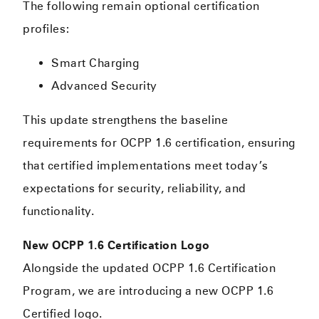
The following remain optional certification
profiles:
Smart Charging
Advanced Security
This update strengthens the baseline
requirements for OCPP 1.6 certification, ensuring
that certified implementations meet today’s
expectations for security, reliability, and
functionality.
New OCPP 1.6 Certification Logo
Alongside the updated OCPP 1.6 Certification
Program, we are introducing a new OCPP 1.6
Certified logo.