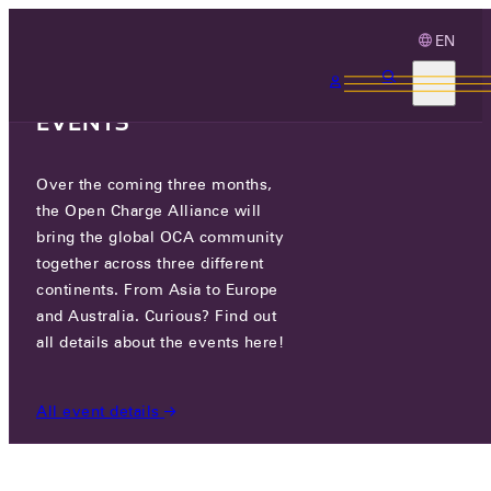
EN
3 MONTHS, 3
CONTINENTS, 3 OCA
EVENTS
Over the coming three months,
NEW CERTIFICATION PROGRAM
the Open Charge Alliance will
OCPP 1.6
bring the global OCA community
together across three different
continents. From Asia to Europe
FRI 03 OCT 2025
and Australia. Curious? Find out
all details about the events here!
NEWS
/
NEW CERTIFICATION PROGRAM OCPP 1.6
All event details