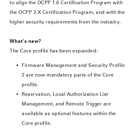
to align the OCPP 1.6 Certification Program with
the OCPP 2.X Certification Program, and with the
higher security requirements from the industry.
What’s new?
The Core profile has been expanded:
Firmware Management and Security Profile
2 are now mandatory parts of the Core
profile.
Reservation, Local Authorization List
Management, and Remote Trigger are
available as optional features within the
Core profile.