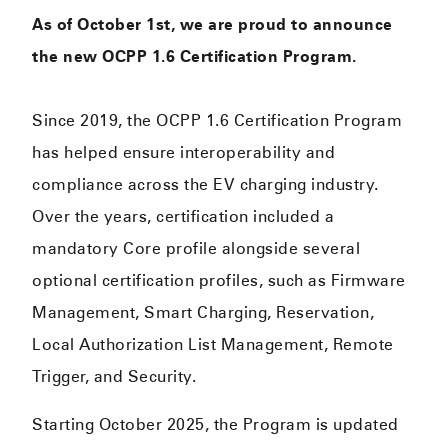
As of October 1st, we are proud to announce
the new OCPP 1.6 Certification Program.
Since 2019, the OCPP 1.6 Certification Program
has helped ensure interoperability and
compliance across the EV charging industry.
Over the years, certification included a
mandatory Core profile alongside several
optional certification profiles, such as Firmware
Management, Smart Charging, Reservation,
Local Authorization List Management, Remote
Trigger, and Security.
Starting October 2025, the Program is updated