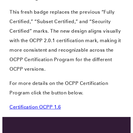
This fresh badge replaces the previous “Fully
Certified,” “Subset Certified,” and “Security
Certified” marks. The new design aligns visually
with the OCPP 2.0.1 certification mark, making it
more consistent and recognizable across the
OCPP Certification Program for the different
OCPP versions.
For more details on the OCPP Certification
Program click the button below.
Certification OCPP 1.6