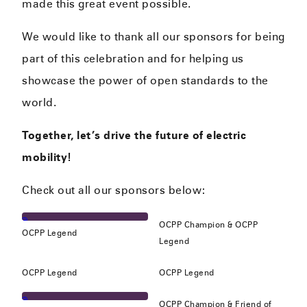
made this great event possible.
We would like to thank all our sponsors for being
part of this celebration and for helping us
showcase the power of open standards to the
world.
Together, let’s drive the future of electric
mobility!
Check out all our sponsors below:
OCPP Champion & OCPP
OCPP Legend
Legend
OCPP Legend
OCPP Legend
OCPP Champion & Friend of