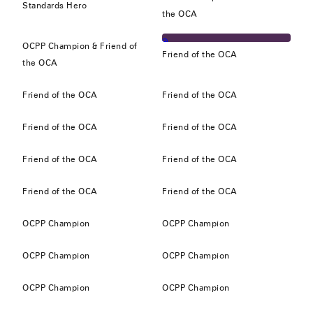
Standards Hero
the OCA
OCPP Champion & Friend of
Friend of the OCA
the OCA
Friend of the OCA
Friend of the OCA
Friend of the OCA
Friend of the OCA
Friend of the OCA
Friend of the OCA
Friend of the OCA
Friend of the OCA
OCPP Champion
OCPP Champion
OCPP Champion
OCPP Champion
OCPP Champion
OCPP Champion