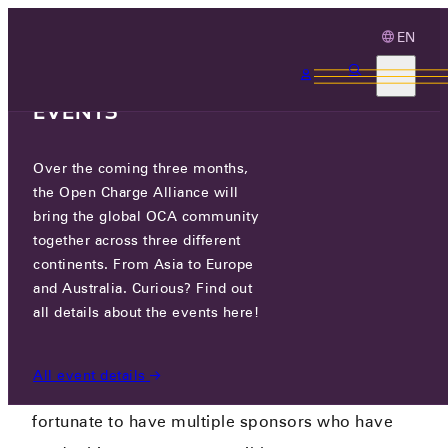
EN
3 MONTHS, 3
CONTINENTS, 3 OCA
EVENTS
Over the coming three months,
OCA 10 YEAR ANNIVERSARY
the Open Charge Alliance will
SPONSORSHIP
bring the global OCA community
together across three different
OCA 10TH ANNIVERSARY PARTY!
/
OCA 10 YEAR
continents. From Asia to Europe
ANNIVERSARY SPONSORSHIP
and Australia. Curious? Find out
all details about the events here!
All event details
At the OCA 10th anniversary event, we are
fortunate to have multiple sponsors who have