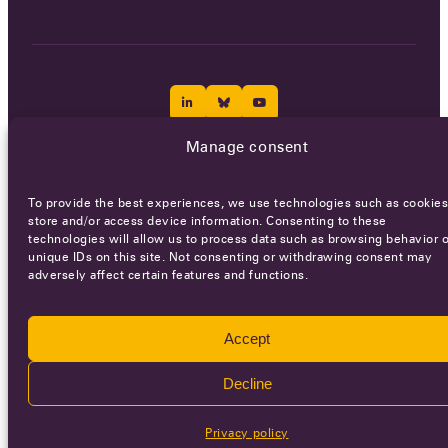
Manage consent
Careers
Terms of Service
Privacy policy
To provide the best experiences, we use technologies such as cookies
© 2026 - All rights reserved
store and/or access device information. Consenting to these
technologies will allow us to process data such as browsing behavior o
unique IDs on this site. Not consenting or withdrawing consent may
adversely affect certain features and functions.
WEBSITE BY
SMEDERS
Accept
Decline
Privacy policy