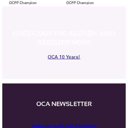
OCPP Champion
OCPP Champion
CHECK OUT THE AGENDA AND
REGISTER NOW!
OCA 10 Years!
OCA NEWSLETTER
Subscribe to the OCA Newsletter