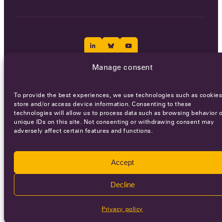
Manage consent
Careers
Terms of Service
Privacy policy
To provide the best experiences, we use technologies such as cookies
© 2026 - All rights reserved
store and/or access device information. Consenting to these
technologies will allow us to process data such as browsing behavior o
unique IDs on this site. Not consenting or withdrawing consent may
adversely affect certain features and functions.
WEBSITE BY
SMEDERS
Accept
Decline
Privacy policy