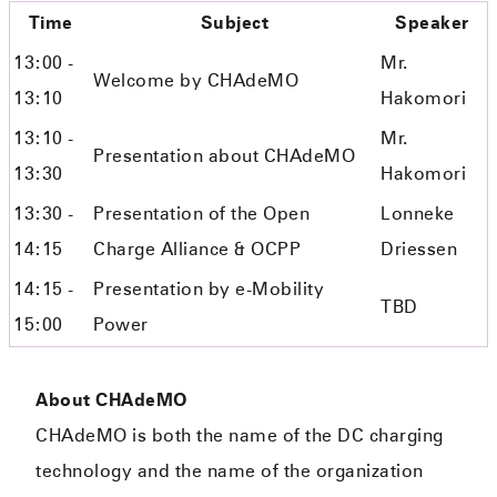
Time
Subject
Speaker
13:00 -
Mr.
Welcome by CHAdeMO
13:10
Hakomori
13:10 -
Mr.
Presentation about CHAdeMO
13:30
Hakomori
13:30 -
Presentation of the Open
Lonneke
14:15
Charge Alliance & OCPP
Driessen
14:15 -
Presentation by e-Mobility
TBD
15:00
Power
About CHAdeMO
CHAdeMO is both the name of the DC charging
technology and the name of the organization