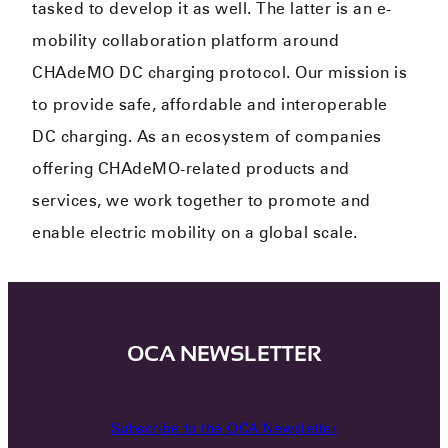
tasked to develop it as well. The latter is an e-
mobility collaboration platform around
CHAdeMO DC charging protocol. Our mission is
to provide safe, affordable and interoperable
DC charging. As an ecosystem of companies
offering CHAdeMO-related products and
services, we work together to promote and
enable electric mobility on a global scale.
OCA NEWSLETTER
Subscribe to the OCA Newsletter