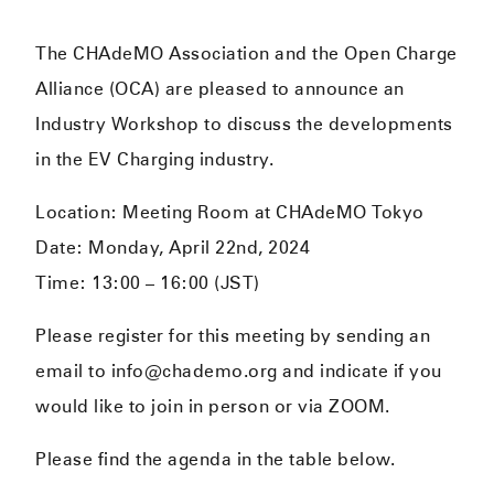
The CHAdeMO Association and the Open Charge
Alliance (OCA) are pleased to announce an
Industry Workshop to discuss the developments
in the EV Charging industry.
Location: Meeting Room at CHAdeMO Tokyo
Date: Monday, April 22nd, 2024
Time: 13:00 – 16:00 (JST)
Please register for this meeting by sending an
email to info@chademo.org and indicate if you
would like to join in person or via ZOOM.
Please find the agenda in the table below.