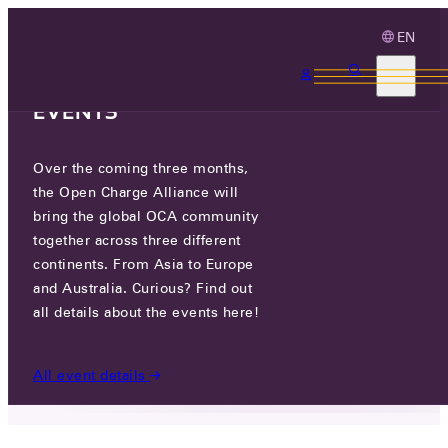
EN
3 MONTHS, 3
CONTINENTS, 3 OCA
EVENTS
Over the coming three months,
OCA & CHADEMO INDUSTRY
the Open Charge Alliance will
WORKSHOP APRIL 22ND, TOKYO
bring the global OCA community
together across three different
continents. From Asia to Europe
FRI 12 APR 2024
and Australia. Curious? Find out
all details about the events here!
NEWS
/
OCA & CHADEMO INDUSTRY WORKSHOP
APRIL 22ND, TOKYO
All event details