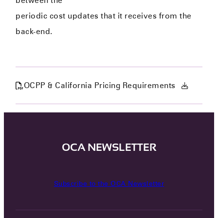
between the
periodic cost updates that it receives from the
back-end.
OCPP & California Pricing Requirements
OCA NEWSLETTER
Subscribe to the OCA Newsletter