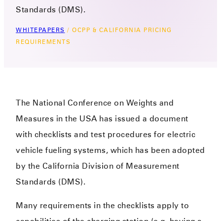
Standards (DMS).
WHITEPAPERS
/
OCPP & CALIFORNIA PRICING
REQUIREMENTS
The National Conference on Weights and
Measures in the USA has issued a document
with checklists and test procedures for electric
vehicle fueling systems, which has been adopted
by the California Division of Measurement
Standards (DMS).
Many requirements in the checklists apply to