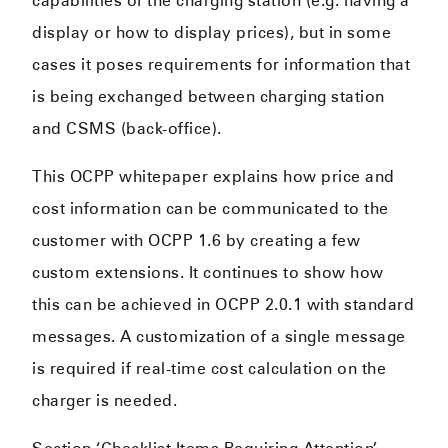
capabilities of the charging station (e.g. having a
display or how to display prices), but in some
cases it poses requirements for information that
is being exchanged between charging station
and CSMS (back-office).
This OCPP whitepaper explains how price and
cost information can be communicated to the
customer with OCPP 1.6 by creating a few
custom extensions. It continues to show how
this can be achieved in OCPP 2.0.1 with standard
messages. A customization of a single message
is required if real-time cost calculation on the
charger is needed.