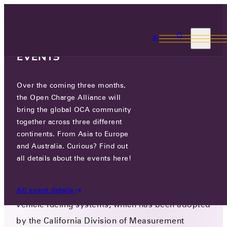
3 MONTHS, 3
CONTINENTS, 3 OCA
EVENTS
Over the coming three months,
OCPP & CALIFORNIA PRICING
the Open Charge Alliance will
REQUIREMENTS
bring the global OCA community
together across three different
September 13, 2024
continents. From Asia to Europe
Version 3.1
and Australia. Curious? Find out
The National Conference on Weights and
all details about the events here!
Measures in the USA has issued a document
with checklists and test procedures for electric
All event details
vehicle fueling systems, which has been adopted
by the California Division of Measurement