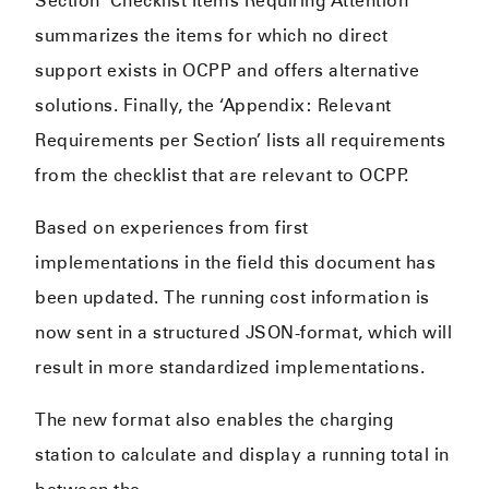
Section ‘Checklist Items Requiring Attention’
summarizes the items for which no direct
support exists in OCPP and offers alternative
solutions. Finally, the ‘Appendix: Relevant
Requirements per Section’ lists all requirements
from the checklist that are relevant to OCPP.
Based on experiences from first
implementations in the field this document has
been updated. The running cost information is
now sent in a structured JSON-format, which will
result in more standardized implementations.
The new format also enables the charging
station to calculate and display a running total in