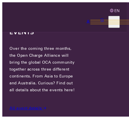
EN
3 MONTHS, 3
CONTINENTS, 3 OCA
EVENTS
Over the coming three months,
OCTT JUNE RELEASE – NOW
the Open Charge Alliance will
AVAILABLE
bring the global OCA community
together across three different
continents. From Asia to Europe
MON 01 JUL 2024
and Australia. Curious? Find out
all details about the events here!
NEWS
/
OCTT JUNE RELEASE – NOW AVAILABLE
All event details