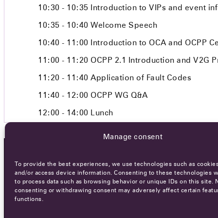
10:30 - 10:35
Introduction to VIPs and event in
10:35 - 10:40
Welcome Speech
10:40 - 11:00
Introduction to OCA and OCPP Cer
11:00 - 11:20
OCPP 2.1 Introduction and V2G P
11:20 - 11:40
Application of Fault Codes
11:40 - 12:00
OCPP WG Q&A
12:00 - 14:00
Lunch
Manage consent
To provide the best experiences, we use technologies such as cookies
OCA NEWSLETTER
and/or access device information. Consenting to these technologies wi
to process data such as browsing behavior or unique IDs on this site. 
consenting or withdrawing consent may adversely affect certain featu
functions.