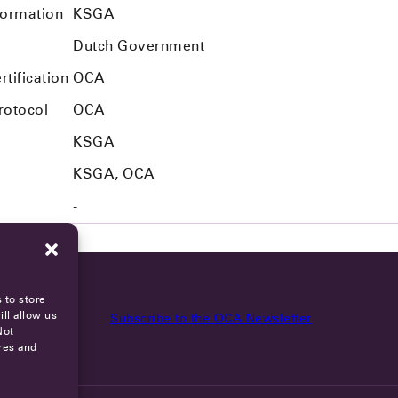
formation
KSGA
Dutch Government
tification
OCA
rotocol
OCA
KSGA
KSGA, OCA
-
 to store
ll allow us
Subscribe to the OCA Newsletter
Not
res and