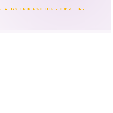
GE ALLIANCE KOREA WORKING GROUP MEETING