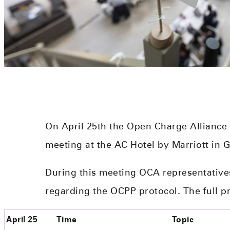
On April 25th the Open Charge Alliance
meeting at the AC Hotel by Marriott in 
During this meeting OCA representative
regarding the OCPP protocol. The full p
April 25
Time
Topic