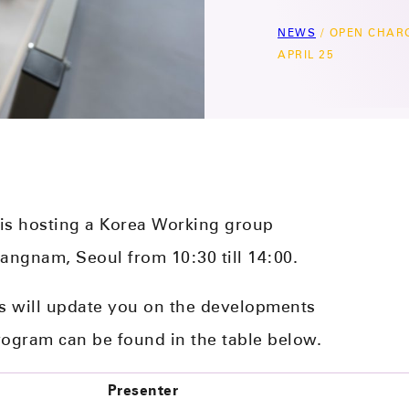
NEWS
/
OPEN CHAR
APRIL 25
 is hosting a Korea Working group
Gangnam, Seoul from 10:30 till 14:00.
s will update you on the developments
rogram can be found in the table below.
Presenter