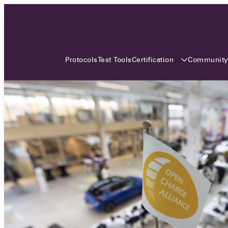
3 MONTHS, 3 CONTINENTS, 3
OCA EVENTS
Certification
Communit
Protocols
Test Tools
Over the coming three months, the Open
Charge Alliance will bring the global OCA
community together across three different
continents. From Asia to Europe and Australia.
Curious? Find out all details about the events
here!
All event details