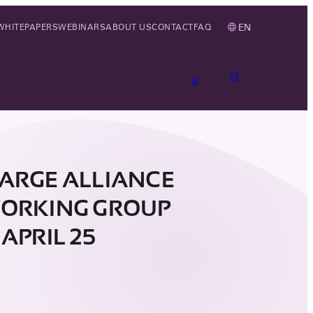
EN
WHITEPAPERS
WEBINARS
ABOUT US
CONTACT
FAQ
ARGE ALLIANCE
ORKING GROUP
APRIL 25
4