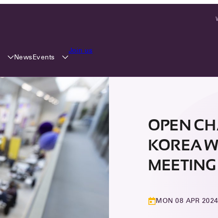
Join us
y
Events
News
OPEN CH
KOREA W
MEETING 
MON 08 APR 202