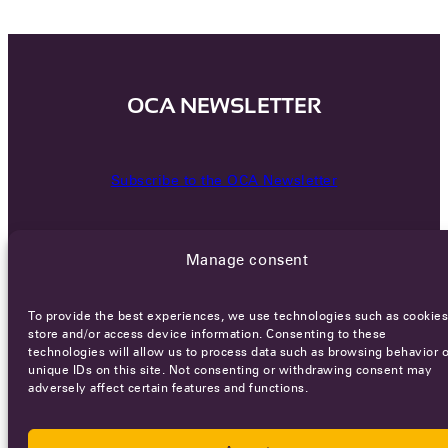
OCA NEWSLETTER
Subscribe to the OCA Newsletter
Manage consent
To provide the best experiences, we use technologies such as cookies
store and/or access device information. Consenting to these
technologies will allow us to process data such as browsing behavior o
Careers
Terms of Service
Privacy policy
unique IDs on this site. Not consenting or withdrawing consent may
adversely affect certain features and functions.
© 2026 - All rights reserved