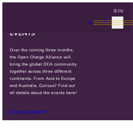
EN
3 MONTHS, 3
CONTINENTS, 3 OCA
EVENTS
Over the coming three months,
ADRIATEH D.O.O.
the Open Charge Alliance will
bring the global OCA community
GO TO WEBSITE
together across three different
continents. From Asia to Europe
ZAGREBAČKA ULICA 2, 10431 NOVAKI, CROATIA
and Australia. Curious? Find out
all details about the events here!
PARTICIPANTS
/
ADRIATEH D.O.O.
All event details