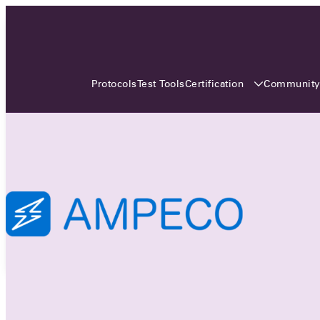
3 MONTHS, 3 CONTINENTS, 3
OCA EVENTS
Certification
Communit
Protocols
Test Tools
Over the coming three months, the Open
Charge Alliance will bring the global OCA
community together across three different
continents. From Asia to Europe and Australia.
Curious? Find out all details about the events
here!
All event details