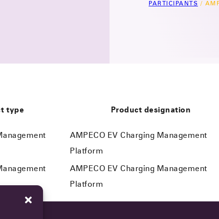
PARTICIPANTS
/
AMP
t type
Product designation
 Management
AMPECO EV Charging Management
Platform
 Management
AMPECO EV Charging Management
Platform