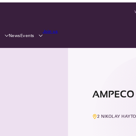
Join us
y
Events
News
AMPECO 
2 NIKOLAY HAYTO