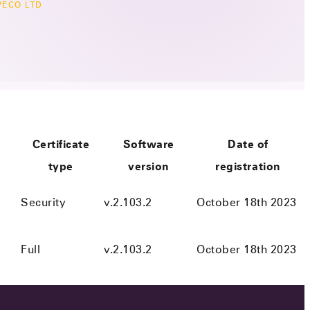
ECO LTD
Certificate
Software
Date of
type
version
registration
Security
v.2.103.2
October 18th 2023
Full
v.2.103.2
October 18th 2023