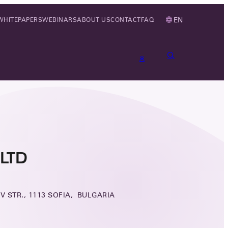
EN
WHITEPAPERS
WEBINARS
ABOUT US
CONTACT
FAQ
LTD
V STR., 1113 SOFIA, BULGARIA