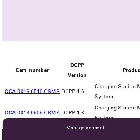
OCPP
Cert. number
Produc
Version
Charging Station
OCA.0016.0510.CSMS
OCPP 1.6
System
Charging Station
OCA.0016.0509.CSMS
OCPP 1.6
System
Manage consent